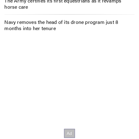
The Army certifies its first equestrians as it revamps
horse care
Navy removes the head of its drone program just 8
months into her tenure