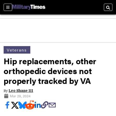
Sections
Sear
Veterans
Hip replacements, other
orthopedic devices not
properly tracked by VA
By
Leo Shane III
Mar 29, 2024