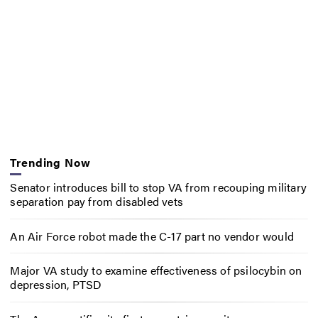
Trending Now
Senator introduces bill to stop VA from recouping military
separation pay from disabled vets
An Air Force robot made the C-17 part no vendor would
Major VA study to examine effectiveness of psilocybin on
depression, PTSD