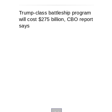
Trump-class battleship program
will cost $275 billion, CBO report
says