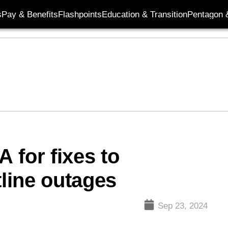
s
Pay & Benefits
Flashpoints
Education & Transition
Pentagon 
 for fixes to
tline outages
Sep 23, 2024