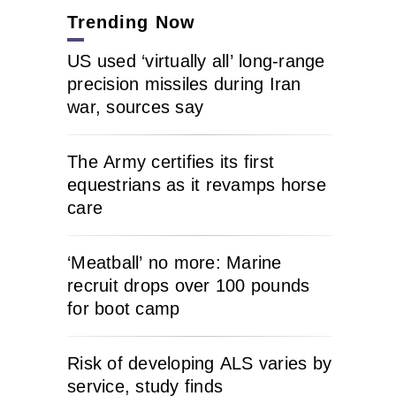
Trending Now
US used ‘virtually all’ long-range
precision missiles during Iran
war, sources say
The Army certifies its first
equestrians as it revamps horse
care
‘Meatball’ no more: Marine
recruit drops over 100 pounds
for boot camp
Risk of developing ALS varies by
service, study finds