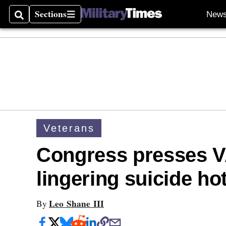
Sections
New
Search
Sections
Veterans
Congress presses VA
lingering suicide ho
Leo Shane III
By