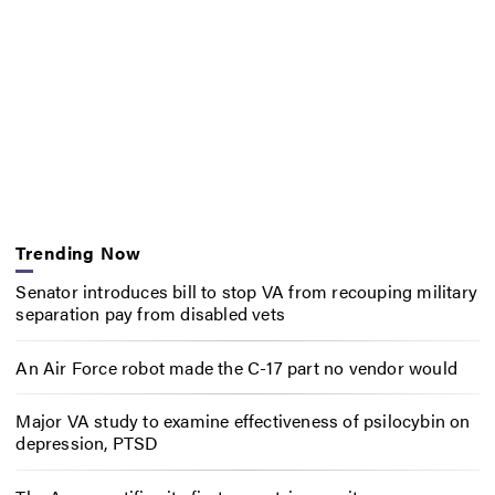
Trending Now
Senator introduces bill to stop VA from recouping military
separation pay from disabled vets
An Air Force robot made the C-17 part no vendor would
Major VA study to examine effectiveness of psilocybin on
depression, PTSD