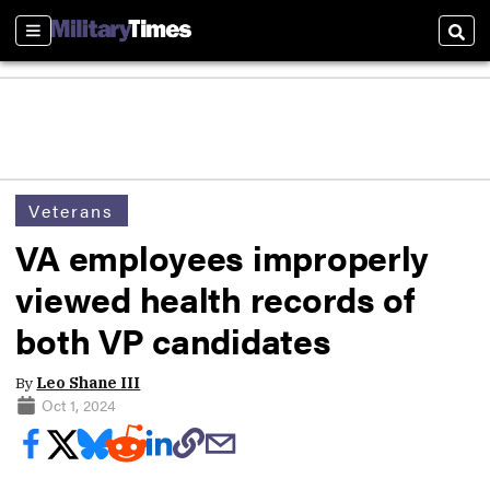
Sections
Sear
Veterans
VA employees improperly
viewed health records of
both VP candidates
By
Leo Shane III
Oct 1, 2024