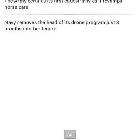
The Army certifies its first equestrians as it revamps
horse care
Navy removes the head of its drone program just 8
months into her tenure