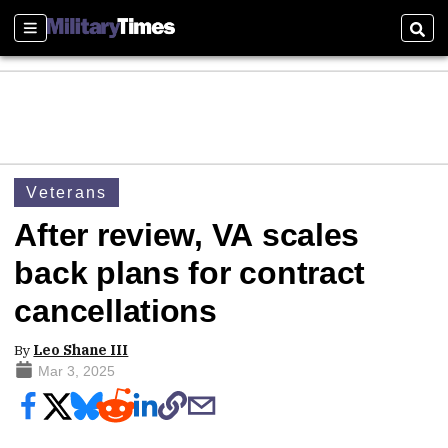
Sections
Sear
Veterans
After review, VA scales
back plans for contract
cancellations
By
Leo Shane III
Mar 3, 2025