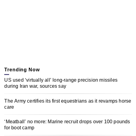
Trending Now
US used ‘virtually all’ long-range precision missiles
during Iran war, sources say
The Army certifies its first equestrians as it revamps horse
care
‘Meatball’ no more: Marine recruit drops over 100 pounds
for boot camp