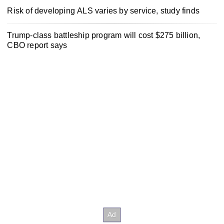
Risk of developing ALS varies by service, study finds
Trump-class battleship program will cost $275 billion,
CBO report says