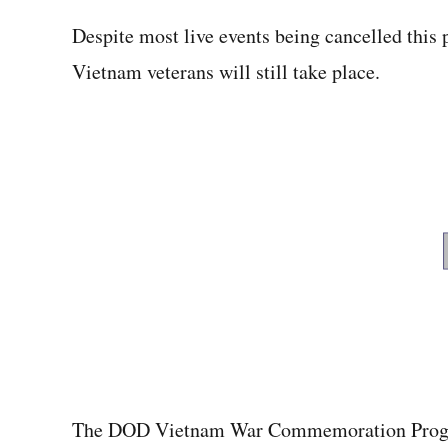
Despite most live events being cancelled this 
Vietnam veterans will still take place.
The DOD Vietnam War Commemoration Progra