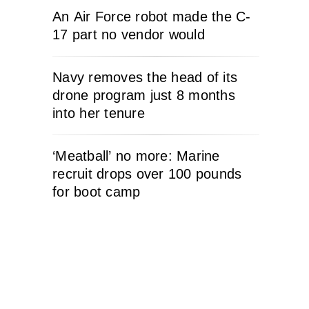
An Air Force robot made the C-
17 part no vendor would
Navy removes the head of its
drone program just 8 months
into her tenure
‘Meatball’ no more: Marine
recruit drops over 100 pounds
for boot camp