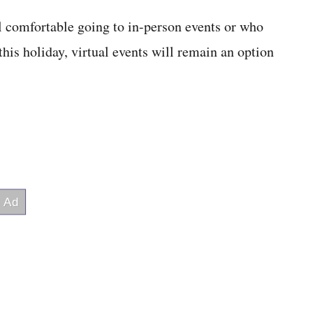
el comfortable going to in-person events or who
this holiday, virtual events will remain an option