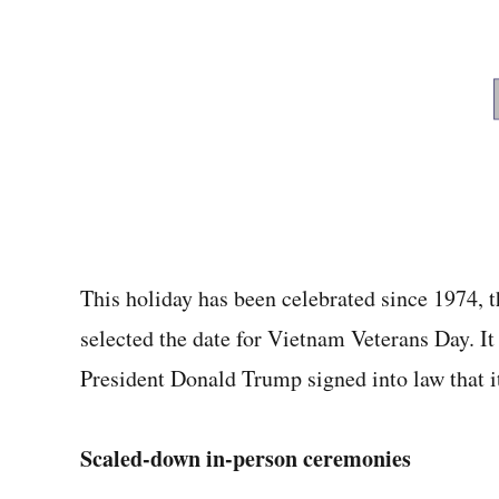
This holiday has been celebrated since 1974, t
selected the date for Vietnam Veterans Day. I
President Donald Trump signed into law that i
Scaled-down in-person ceremonies