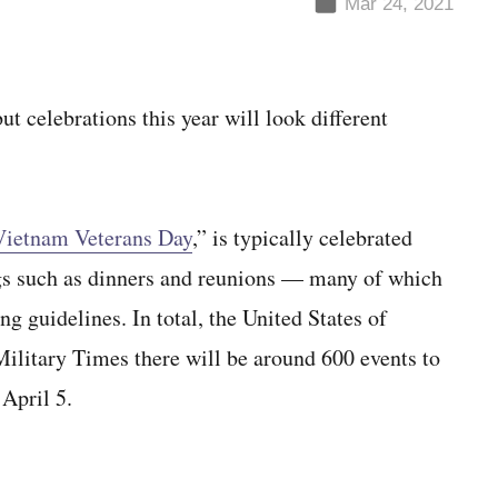
Mar 24, 2021
 celebrations this year will look different
ietnam Veterans Day
,” is typically celebrated
gs such as dinners and reunions — many of which
ng guidelines. In total, the United States of
itary Times there will be around 600 events to
April 5.