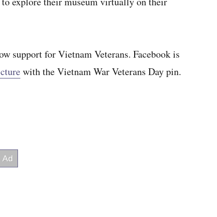
y to explore their museum virtually on their
show support for Vietnam Veterans. Facebook is
icture
with the Vietnam War Veterans Day pin.