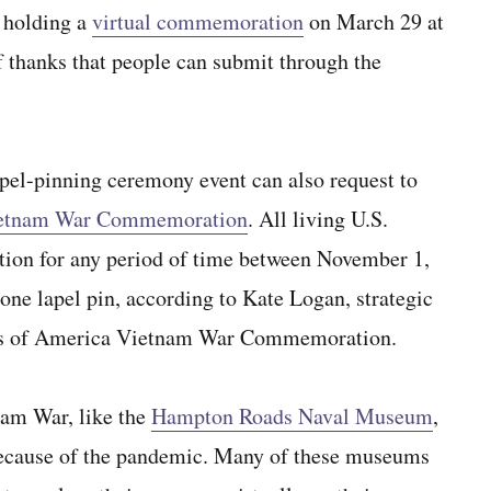
 holding a
virtual commemoration
on March 29 at
 thanks that people can submit through the
apel-pinning ceremony event can also request to
etnam War Commemoration
. All living U.S.
ation for any period of time between November 1,
one lapel pin, according to Kate Logan, strategic
ates of America Vietnam War Commemoration.
nam War, like the
Hampton Roads Naval Museum
,
 because of the pandemic. Many of these museums