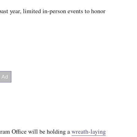
past year, limited in-person events to honor
m Office will be holding a
wreath-laying