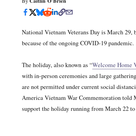
Caitlin O'Brien
By
National Vietnam Veterans Day is March 29, but
because of the ongoing COVID-19 pandemic.
The holiday, also known as “
Welcome Home V
with in-person ceremonies and large gatherin
are not permitted under current social distanci
America Vietnam War Commemoration told Mil
support the holiday running from March 22 to 