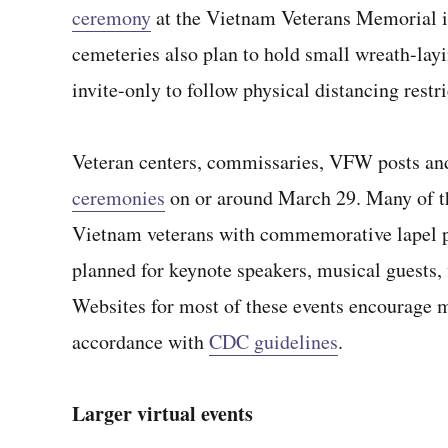
ceremony
at the Vietnam Veterans Memorial 
cemeteries also plan to hold small wreath-lay
invite-only to follow physical distancing restri
Veteran centers, commissaries, VFW posts and
ceremonies
on or around March 29. Many of th
Vietnam veterans with commemorative lapel pi
planned for keynote speakers, musical guests, 
Websites for most of these events encourage ma
accordance with
CDC guidelines
.
Larger virtual events