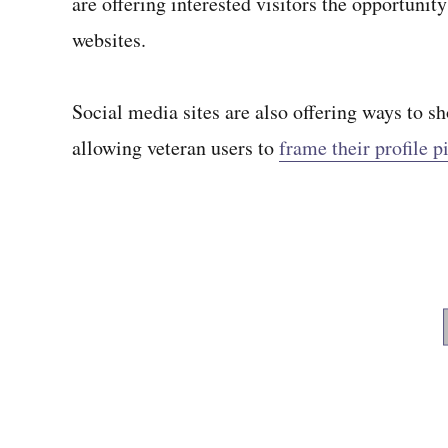
are offering interested visitors the opportunit
websites.
Social media sites are also offering ways to 
allowing veteran users to
frame their profile p