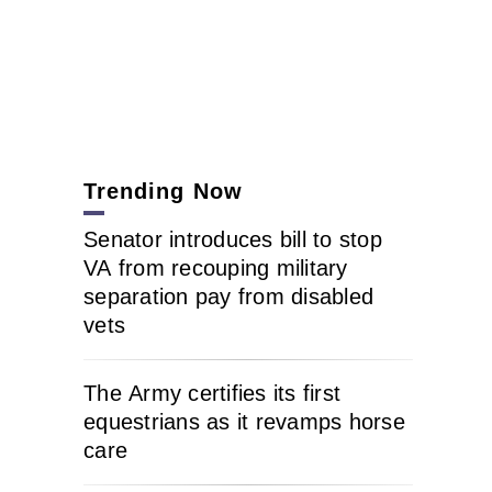
Trending Now
Senator introduces bill to stop
VA from recouping military
separation pay from disabled
vets
The Army certifies its first
equestrians as it revamps horse
care