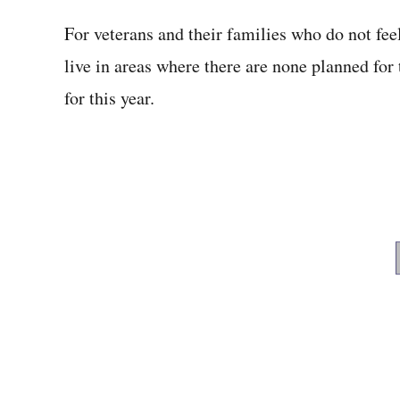
For veterans and their families who do not fe
live in areas where there are none planned for 
for this year.