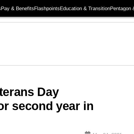
s
Pay & Benefits
Flashpoints
Education & Transition
Pentagon 
terans Day
or second year in