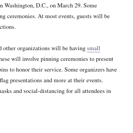
in Washington, D.C., on March 29. Some
ing ceremonies. At most events, guests will be
ctions.
 other organizations will be having
small
ese will involve pinning ceremonies to present
ns to honor their service. Some organizers have
flag presentations and more at their events.
sks and social-distancing for all attendees in