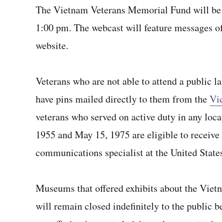
The Vietnam Veterans Memorial Fund will be
1:00 pm. The webcast will feature messages of
website.
Veterans who are not able to attend a public l
have pins mailed directly to them from the
Vi
veterans who served on active duty in any loc
1955 and May 15, 1975 are eligible to receive 
communications specialist at the United St
Museums that offered exhibits about the Viet
will remain closed indefinitely to the public