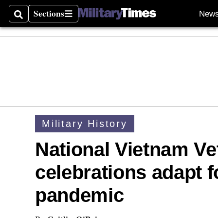
Sections
New
Search
Sections
Military History
National Vietnam Ve
celebrations adapt f
pandemic