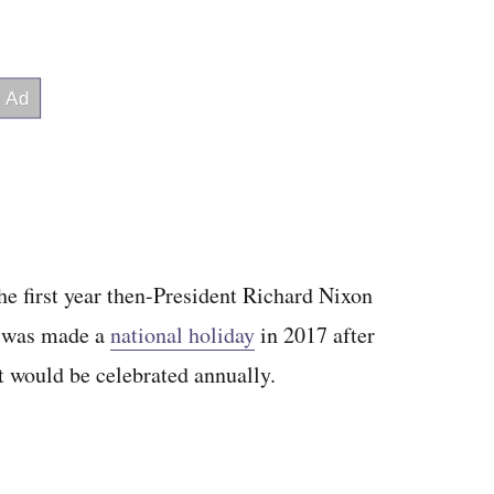
he first year then-President Richard Nixon
t was made a
national holiday
in 2017 after
t would be celebrated annually.