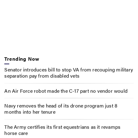
Trending Now
Senator introduces bill to stop VA from recouping military
separation pay from disabled vets
An Air Force robot made the C-17 part no vendor would
Navy removes the head of its drone program just 8
months into her tenure
The Army certifies its first equestrians as it revamps
horse care