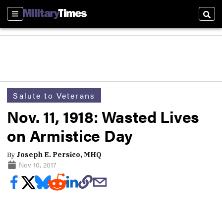
Sections
Sear
Salute to Veterans
Nov. 11, 1918: Wasted Lives
on Armistice Day
By
Joseph E. Persico, MHQ
Nov 10, 2017