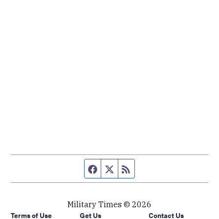
Facebook page
Twitter feed
RSS feed
Military Times © 2026
Terms of Use
Get Us
Contact Us