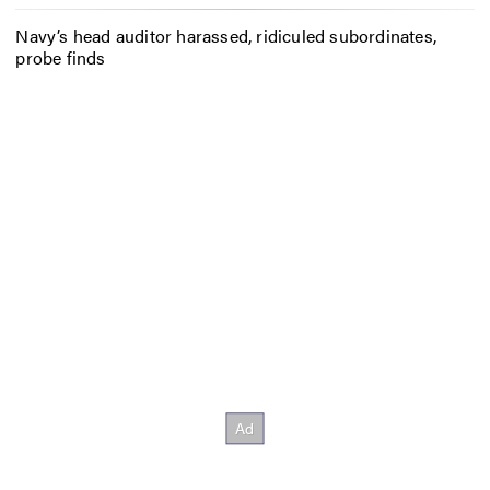
Navy’s head auditor harassed, ridiculed subordinates,
probe finds