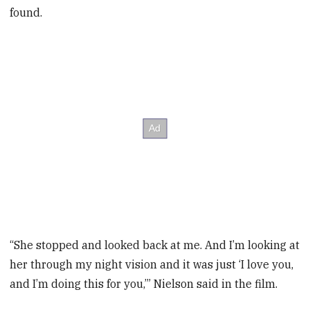
found.
“She stopped and looked back at me. And I’m looking at
her through my night vision and it was just ‘I love you,
and I’m doing this for you,’” Nielson said in the film.