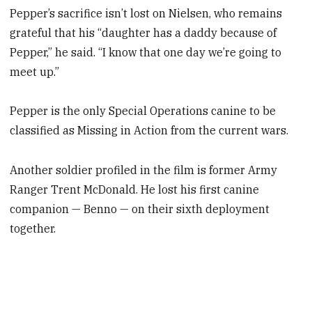
Pepper’s sacrifice isn’t lost on Nielsen, who remains
grateful that his “daughter has a daddy because of
Pepper,” he said. “I know that one day we’re going to
meet up.”
Pepper is the only Special Operations canine to be
classified as Missing in Action from the current wars.
Another soldier profiled in the film is former Army
Ranger Trent McDonald. He lost his first canine
companion — Benno — on their sixth deployment
together.