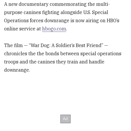
A new documentary commemorating the multi-
purpose canines fighting alongside U.S. Special
Operations forces downrange is now airing on HBO’s
online service at
hbogo.com
.
The film — “War Dog: A Soldier’s Best Friend” —
chronicles the the bonds between special operations
troops and the canines they train and handle
downrange.