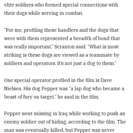
elite soldiers who formed special connections with
their dogs while serving in combat.
“For me, profiling these handlers and the dogs that
were with them represented a breadth of bond that
was really important,” Scranton said. “What is most
striking is these dogs are viewed as a teammate by
soldiers and operators. It’s not just a dog to them.”
One special operator profiled in the film is Dave
Nielsen. His dog Pepper was “a lap dog who became a
beast of fury on target,” he said in the film.
Pepper went missing in Iraq while working to push an
enemy soldier out of hiding, according to the film. The
man was eventually killed, but Pepper was never