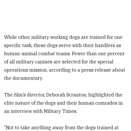
While other military working dogs are trained for one
specific task, these dogs serve with their handlers as
human-animal combat teams. Fewer than one percent
of all military canines are selected for the special
operations mission, according to a press release about
the documentary.
The film’s director, Deborah Scranton, highlighted the
elite nature of the dogs and their human comrades in
an interview with Military Times.
“Not to take anything away from the dogs trained at