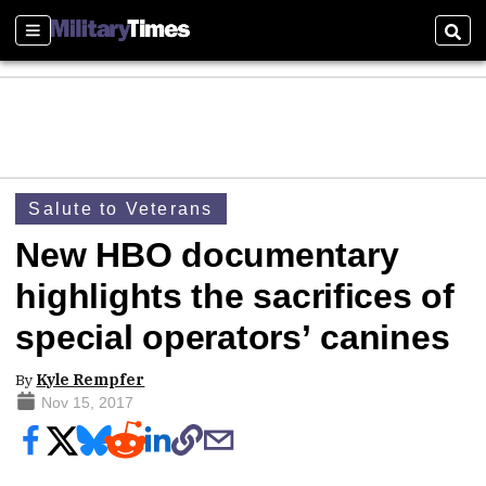
Sections
Sear
Salute to Veterans
New HBO documentary
highlights the sacrifices of
special operators’ canines
By
Kyle Rempfer
Nov 15, 2017