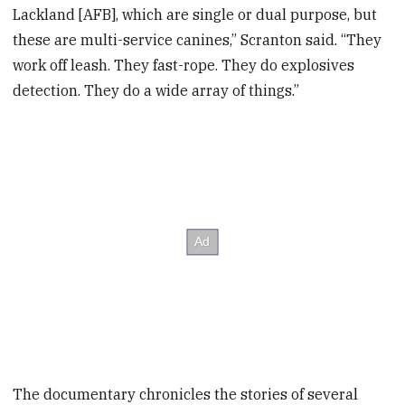
Lackland [AFB], which are single or dual purpose, but
these are multi-service canines,” Scranton said. “They
work off leash. They fast-rope. They do explosives
detection. They do a wide array of things.”
The documentary chronicles the stories of several