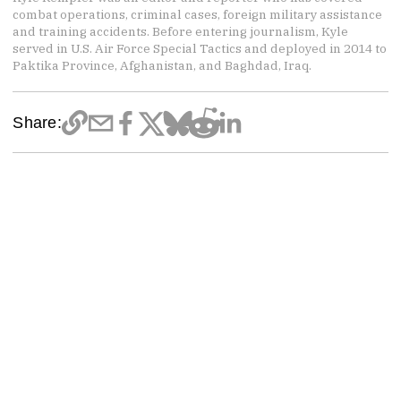
combat operations, criminal cases, foreign military assistance
and training accidents. Before entering journalism, Kyle
served in U.S. Air Force Special Tactics and deployed in 2014 to
Paktika Province, Afghanistan, and Baghdad, Iraq.
Share: