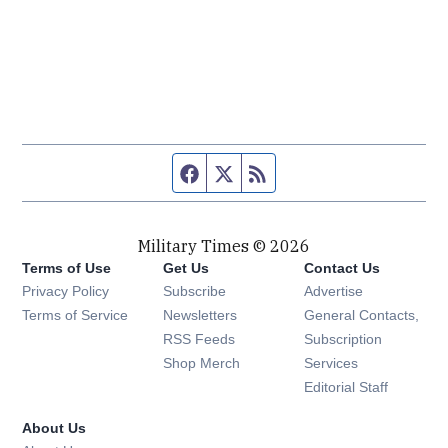
Facebook page
Twitter feed
RSS feed
Military Times © 2026
Terms of Use
Get Us
Contact Us
Opens in new window
Privacy Policy
Subscribe
Advertise
Opens in new window
Terms of Service
Newsletters
General Contacts,
Opens in new window
RSS Feeds
Subscription
Opens in new window
Shop Merch
Services
Editorial Staff
About Us