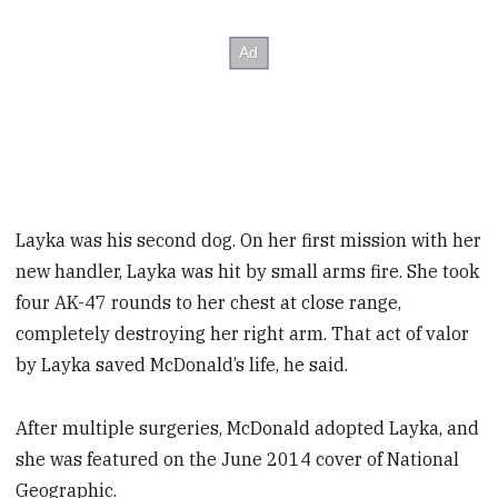
Layka was his second dog. On her first mission with her
new handler, Layka was hit by small arms fire. She took
four AK-47 rounds to her chest at close range,
completely destroying her right arm. That act of valor
by Layka saved McDonald’s life, he said.
After multiple surgeries, McDonald adopted Layka, and
she was featured on the June 2014 cover of National
Geographic.