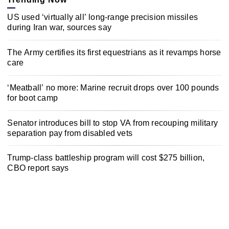
US used ‘virtually all’ long-range precision missiles
during Iran war, sources say
The Army certifies its first equestrians as it revamps horse
care
‘Meatball’ no more: Marine recruit drops over 100 pounds
for boot camp
Senator introduces bill to stop VA from recouping military
separation pay from disabled vets
Trump-class battleship program will cost $275 billion,
CBO report says