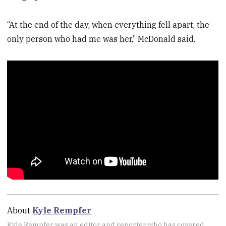
“At the end of the day, when everything fell apart, the
only person who had me was her,” McDonald said.
About
Kyle Rempfer
Kyle Rempfer was an editor and reporter who has covered