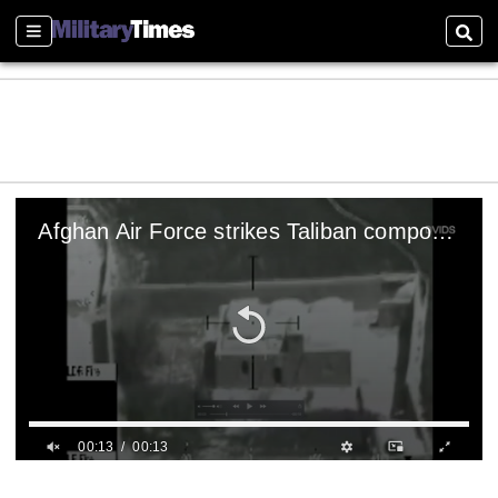
Sections
Sear
Afghan Air Force strikes Taliban compound with laser guided bomb
00:13
00:13
0
s