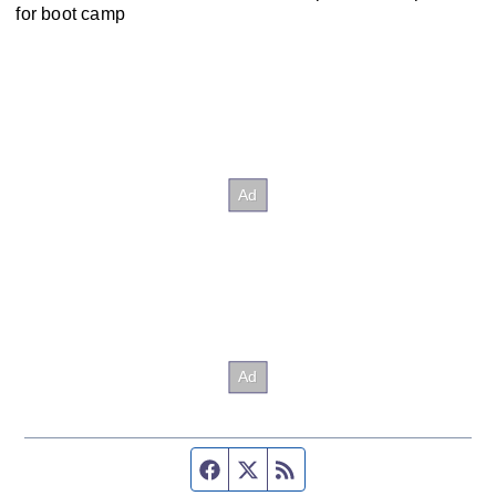
for boot camp
Facebook page
Twitter feed
RSS feed