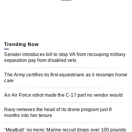
Trending Now
Senator introduces bill to stop VA from recouping military
separation pay from disabled vets
The Army certifies its first equestrians as it revamps horse
care
An Air Force robot made the C-17 part no vendor would
Navy removes the head of its drone program just 8
months into her tenure
‘Meatball’ no more: Marine recruit drops over 100 pounds