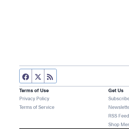
Facebook page
Twitter feed
RSS feed
Terms of Use
Get Us
Privacy Policy
Subscrib
Terms of Service
Newslett
RSS Feed
Shop Me