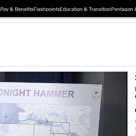
s
Pay & Benefits
Flashpoints
Education & Transition
Pentagon 