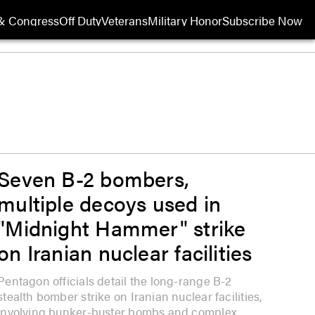
& Congress
Off Duty
Veterans
Military Honor
Subscribe Now
Opens in new wi
Seven B-2 bombers,
multiple decoys used in
"Midnight Hammer" strike
on Iranian nuclear facilities
Pentagon officials detail the long-range B-2
stealth bomber strike on Iranian nuclear facilities,
involving bunker-buster bombs and complex