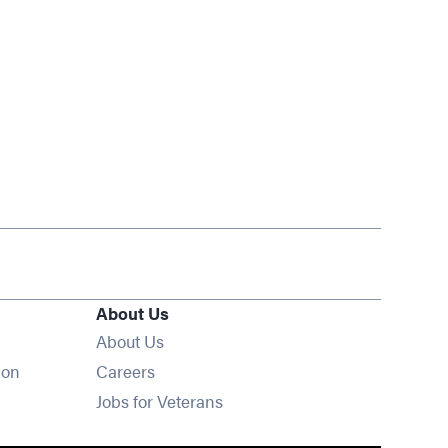
About Us
About Us
Opens in new window
ion
Careers
Opens in new window
Jobs for Veterans