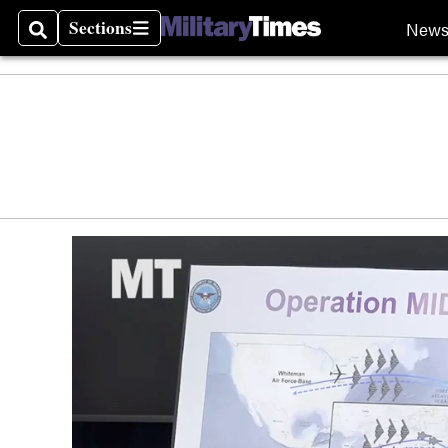
Sections
New
Search
Sections