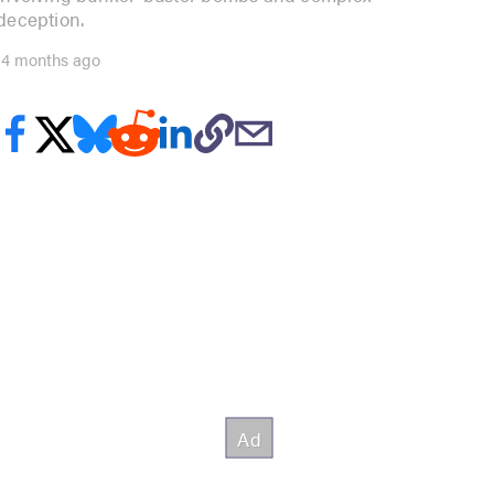
deception.
14 months ago