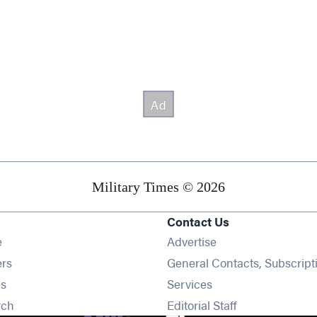
Military Times © 2026
Contact Us
Opens in new window
e
Advertise
Opens in new window
ers
General Contacts, Subscript
Opens in new window
s
Services
Opens in new window
rch
Editorial Staff