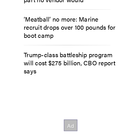
‘Meatball’ no more: Marine
recruit drops over 100 pounds for
boot camp
Trump-class battleship program
will cost $275 billion, CBO report
says