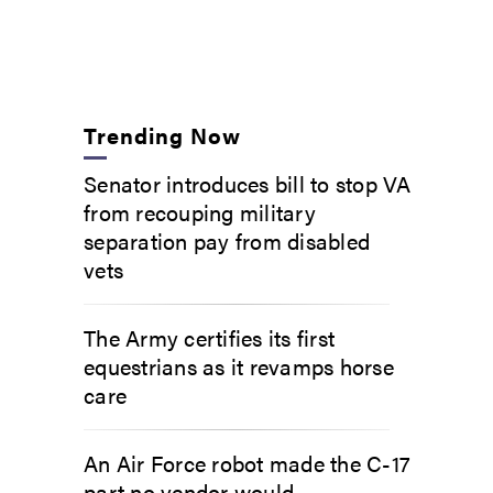
Trending Now
Senator introduces bill to stop VA
from recouping military
separation pay from disabled
vets
The Army certifies its first
equestrians as it revamps horse
care
An Air Force robot made the C-17
part no vendor would