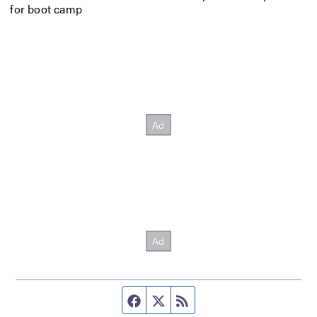
for boot camp
Facebook page
Twitter feed
RSS feed