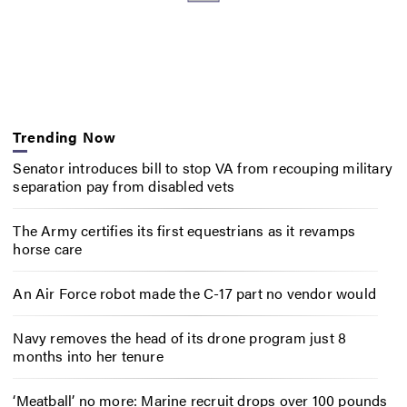
Trending Now
Senator introduces bill to stop VA from recouping military
separation pay from disabled vets
The Army certifies its first equestrians as it revamps
horse care
An Air Force robot made the C-17 part no vendor would
Navy removes the head of its drone program just 8
months into her tenure
‘Meatball’ no more: Marine recruit drops over 100 pounds