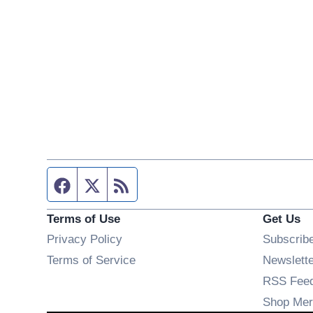
Facebook page
Twitter feed
RSS feed
Terms of Use
Get Us
Privacy Policy
Subscrib
Terms of Service
Newslett
RSS Fee
Shop Mer