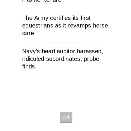
The Army certifies its first
equestrians as it revamps horse
care
Navy’s head auditor harassed,
ridiculed subordinates, probe
finds