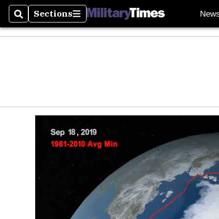
Sections
New
Search
Sections