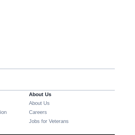
About Us
About Us
Opens in new window
ion
Careers
Opens in new window
Jobs for Veterans