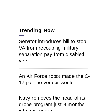
Trending Now
Senator introduces bill to stop
VA from recouping military
separation pay from disabled
vets
An Air Force robot made the C-
17 part no vendor would
Navy removes the head of its
drone program just 8 months
into her tenure