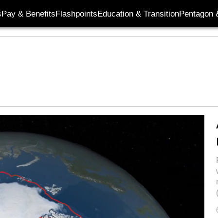
s
Pay & Benefits
Flashpoints
Education & Transition
Pentagon 