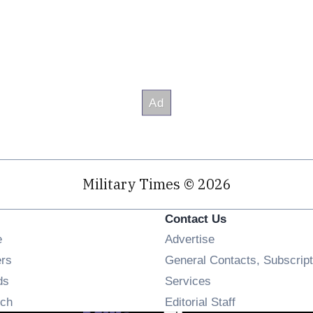
Military Times © 2026
Contact Us
Opens in new window
e
Advertise
Opens in new window
ers
General Contacts, Subscript
Opens in new window
ds
Services
Opens in new window
ch
Editorial Staff