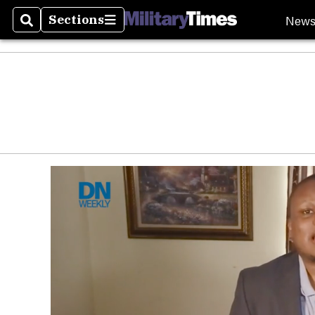
New
Sections
Search
Sections