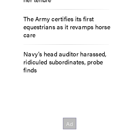
The Army certifies its first
equestrians as it revamps horse
care
Navy’s head auditor harassed,
ridiculed subordinates, probe
finds