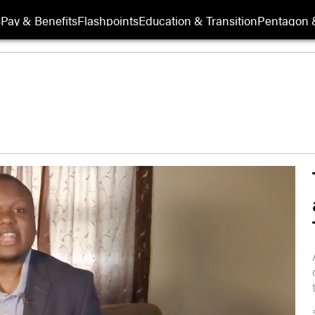
s
Pay & Benefits
Flashpoints
Education & Transition
Pentagon 