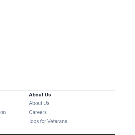
About Us
About Us
Opens in new window
ion
Careers
Opens in new window
Jobs for Veterans