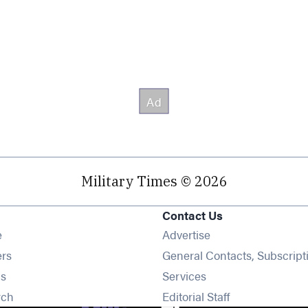
Military Times © 2026
Contact Us
Opens in new window
e
Advertise
Opens in new window
ers
General Contacts, Subscript
Opens in new window
s
Services
Opens in new window
rch
Editorial Staff