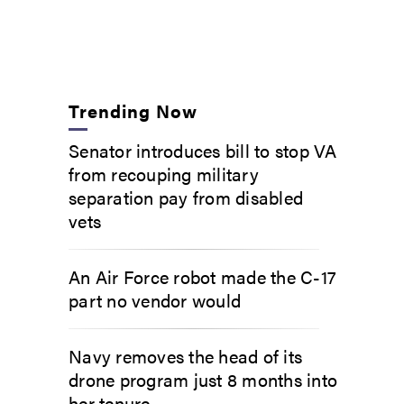
Trending Now
Senator introduces bill to stop VA
from recouping military
separation pay from disabled
vets
An Air Force robot made the C-17
part no vendor would
Navy removes the head of its
drone program just 8 months into
her tenure