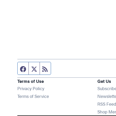
Facebook page
Twitter feed
RSS feed
Terms of Use
Get Us
Privacy Policy
Subscrib
Terms of Service
Newslett
RSS Feed
Shop Me