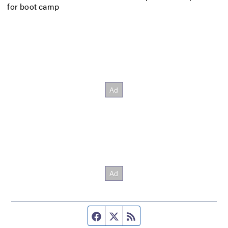
for boot camp
Facebook page
Twitter feed
RSS feed