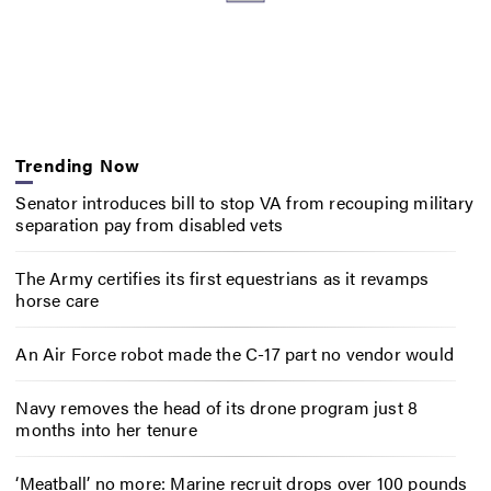
Trending Now
Senator introduces bill to stop VA from recouping military
separation pay from disabled vets
The Army certifies its first equestrians as it revamps
horse care
An Air Force robot made the C-17 part no vendor would
Navy removes the head of its drone program just 8
months into her tenure
‘Meatball’ no more: Marine recruit drops over 100 pounds