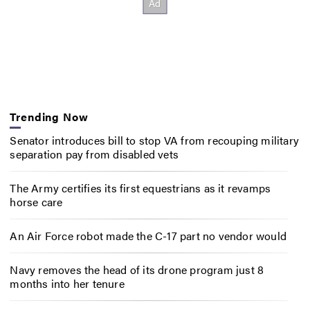
Trending Now
Senator introduces bill to stop VA from recouping military
separation pay from disabled vets
The Army certifies its first equestrians as it revamps
horse care
An Air Force robot made the C-17 part no vendor would
Navy removes the head of its drone program just 8
months into her tenure