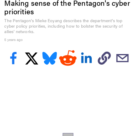
Making sense of the Pentagon's cyber
f
2
priorities
9
m
The Pentagon's Mieke Eoyang describes the department's top
i
cyber policy priorities, including how to bolster the security of
n
u
allies' networks.
t
5 years ago
e
s
,
1
s
e
c
o
n
d