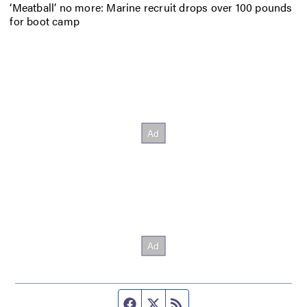
‘Meatball’ no more: Marine recruit drops over 100 pounds
for boot camp
Facebook page
Twitter feed
RSS feed