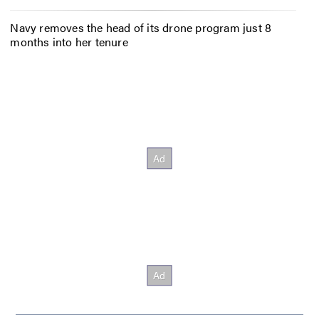
Navy removes the head of its drone program just 8
months into her tenure