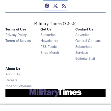
Facebook page
Twitter feed
RSS feed
Military Times © 2026
Terms of Use
Get Us
Contact Us
Opens in new window
Privacy Policy
Subscribe
Advertise
Opens in new window
Terms of Service
Newsletters
General Contacts,
Opens in new window
RSS Feeds
Subscription
Opens in new window
Shop Merch
Services
Editorial Staff
About Us
About Us
Opens in new window
Careers
Opens in new window
Jobs for Veterans