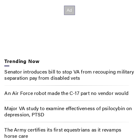
Trending Now
Senator introduces bill to stop VA from recouping military
separation pay from disabled vets
An Air Force robot made the C-17 part no vendor would
Major VA study to examine effectiveness of psilocybin on
depression, PTSD
The Army certifies its first equestrians as it revamps
horse care