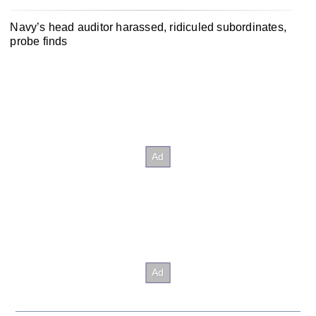
Navy’s head auditor harassed, ridiculed subordinates,
probe finds