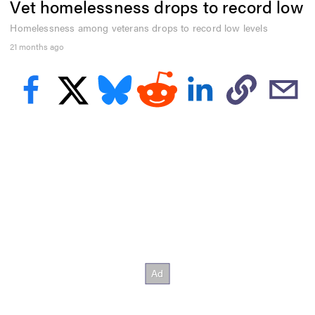
Vet homelessness drops to record low
e
c
o
Homelessness among veterans drops to record low levels
n
21 months ago
d
s
o
f
3
4
s
e
c
o
n
d
s