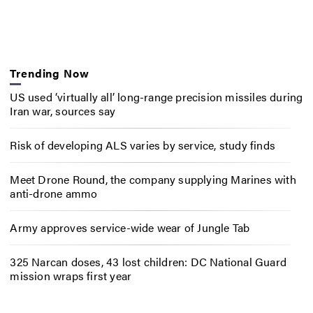
Trending Now
US used ‘virtually all’ long-range precision missiles during
Iran war, sources say
Risk of developing ALS varies by service, study finds
Meet Drone Round, the company supplying Marines with
anti-drone ammo
Army approves service-wide wear of Jungle Tab
325 Narcan doses, 43 lost children: DC National Guard
mission wraps first year