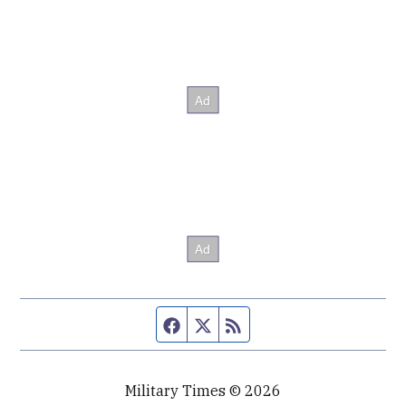
Facebook page
Twitter feed
RSS feed
Military Times © 2026