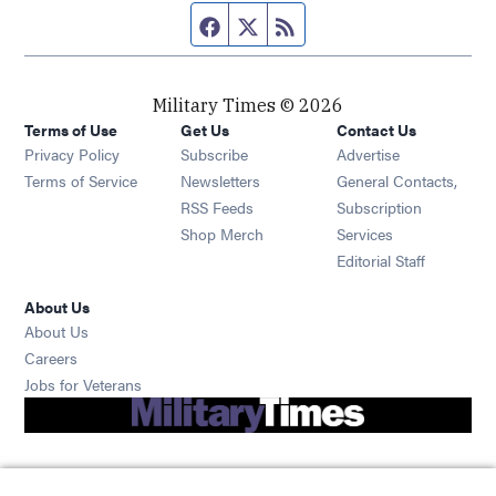
Facebook page
Twitter feed
RSS feed
Military Times © 2026
Terms of Use
Get Us
Contact Us
Opens in new window
Privacy Policy
Subscribe
Advertise
Opens in new window
Terms of Service
Newsletters
General Contacts,
Opens in new window
RSS Feeds
Subscription
Opens in new window
Shop Merch
Services
Editorial Staff
About Us
About Us
Opens in new window
Careers
Opens in new window
Jobs for Veterans