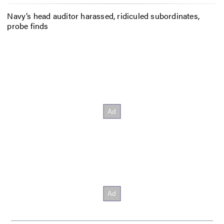
Navy’s head auditor harassed, ridiculed subordinates,
probe finds