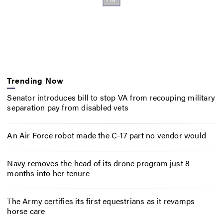
Trending Now
Senator introduces bill to stop VA from recouping military
separation pay from disabled vets
An Air Force robot made the C-17 part no vendor would
Navy removes the head of its drone program just 8
months into her tenure
The Army certifies its first equestrians as it revamps
horse care