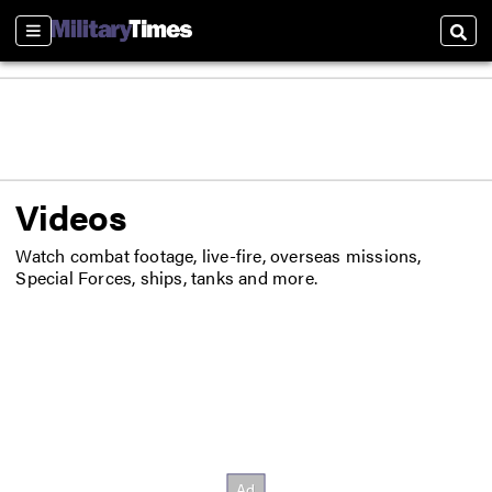
Sections
Sear
Videos
Watch combat footage, live-fire, overseas missions,
Special Forces, ships, tanks and more.