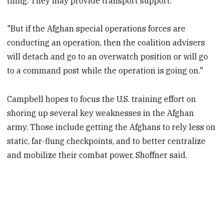
thing. They may provide transport support.
"But if the Afghan special operations forces are
conducting an operation, then the coalition advisers
will detach and go to an overwatch position or will go
to a command post while the operation is going on."
Campbell hopes to focus the U.S. training effort on
shoring up several key weaknesses in the Afghan
army. Those include getting the Afghans to rely less on
static, far-flung checkpoints, and to better centralize
and mobilize their combat power, Shoffner said.