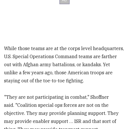
While those teams are at the corps level headquarters,
U.S. Special Operations Command teams are farther
out with Afghan army battalions, or kandaks. Yet
unlike a few years ago, those American troops are
staying out of the toe-to-toe fighting.
"They are not participating in combat," Shoffner
said. "Coalition special ops forces are not on the
objective. They may provide planning support. They
may provide enabler support … ISR and that sort of