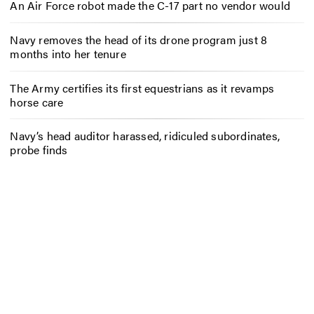
An Air Force robot made the C-17 part no vendor would
Navy removes the head of its drone program just 8
months into her tenure
The Army certifies its first equestrians as it revamps
horse care
Navy’s head auditor harassed, ridiculed subordinates,
probe finds