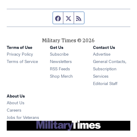
Facebook page
Twitter feed
RSS feed
Military Times © 2026
Terms of Use
Get Us
Contact Us
Opens in new window
Privacy Policy
Subscribe
Advertise
Opens in new window
Terms of Service
Newsletters
General Contacts,
Opens in new window
RSS Feeds
Subscription
Opens in new window
Shop Merch
Services
Editorial Staff
About Us
About Us
Opens in new window
Careers
Opens in new window
Jobs for Veterans