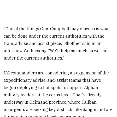
"One of the things Gen. Campbell may discuss is what
can be done under the current authorities with the
train, advise and assist piece," Shoffner said in an
interview Wednesday. "We'll help as much as we can
under the current authorities."
U.S commanders are considering an expansion of the
expeditionary advise-and-assist teams that have
begun deploying to hot spots to support Afghan
military leaders at the corps level. That's already
underway in Helmand province, where Taliban
insurgents are seizing key districts like Sangin and are
threatening to topple local governments.