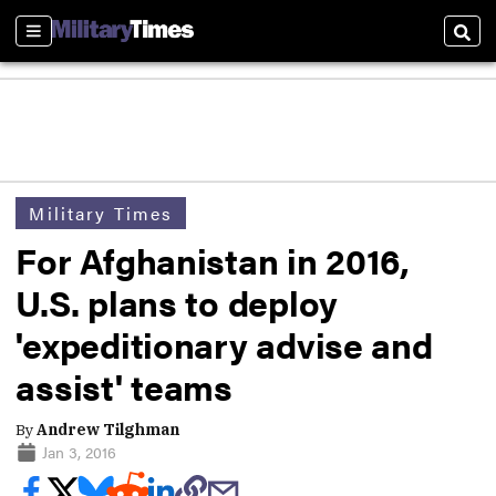
Sections
Sear
Military Times
For Afghanistan in 2016,
U.S. plans to deploy
'expeditionary advise and
assist' teams
By
Andrew Tilghman
Jan 3, 2016