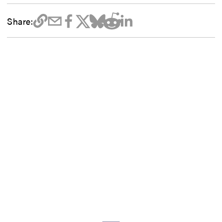
Share: