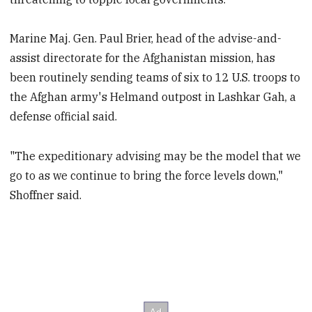
Marine Maj. Gen. Paul Brier, head of the advise-and-
assist directorate for the Afghanistan mission, has
been routinely sending teams of six to 12 U.S. troops to
the Afghan army's Helmand outpost in Lashkar Gah, a
defense official said.
"The expeditionary advising may be the model that we
go to as we continue to bring the force levels down,"
Shoffner said.