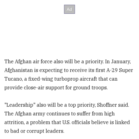
The Afghan air force also will be a priority. In January,
Afghanistan is expecting to receive its first A-29 Super
Tucano, a fixed-wing turboprop aircraft that can
provide close-air support for ground troops.
"Leadership" also will be a top priority, Shoffner said.
The Afghan army continues to suffer from high
attrition, a problem that U.S. officials believe is linked
to bad or corrupt leaders.