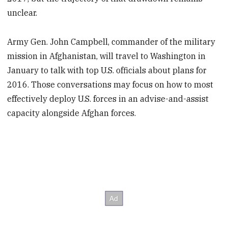
unclear.
Army Gen. John Campbell, commander of the military
mission in Afghanistan, will travel to Washington in
January to talk with top U.S. officials about plans for
2016. Those conversations may focus on how to most
effectively deploy U.S. forces in an advise-and-assist
capacity alongside Afghan forces.