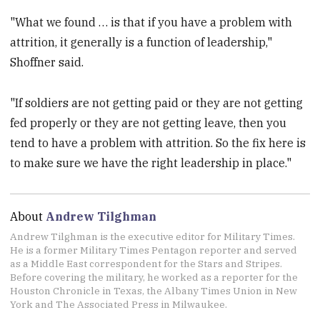
"What we found … is that if you have a problem with
attrition, it generally is a function of leadership,"
Shoffner said.
"If soldiers are not getting paid or they are not getting
fed properly or they are not getting leave, then you
tend to have a problem with attrition. So the fix here is
to make sure we have the right leadership in place."
About
Andrew Tilghman
Andrew Tilghman is the executive editor for Military Times.
He is a former Military Times Pentagon reporter and served
as a Middle East correspondent for the Stars and Stripes.
Before covering the military, he worked as a reporter for the
Houston Chronicle in Texas, the Albany Times Union in New
York and The Associated Press in Milwaukee.