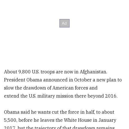
About 9,800 U.S. troops are now in Afghanistan.
President Obama announced in October a new plan to
slow the drawdown of American forces and
extend the U.S. military mission there beyond 2016.
Obama said he wants cut the force in half, to about
5,500, before he leaves the White House in January
2017, but the trajectory of that drawdown remains