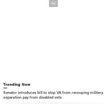
Trending Now
Senator introduces bill to stop VA from recouping military
separation pay from disabled vets