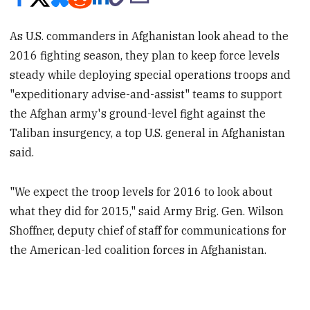
As U.S. commanders in Afghanistan look ahead to the
2016 fighting season, they plan to keep force levels
steady while deploying special operations troops and
"expeditionary advise-and-assist" teams to support
the Afghan army's ground-level fight against the
Taliban insurgency, a top U.S. general in Afghanistan
said.
"We expect the troop levels for 2016 to look about
what they did for 2015," said Army Brig. Gen. Wilson
Shoffner, deputy chief of staff for communications for
the American-led coalition forces in Afghanistan.