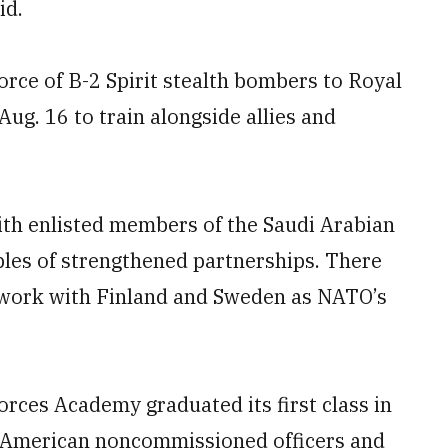
id.
orce of B-2 Spirit stealth bombers to Royal
ug. 16 to train alongside allies and
ith enlisted members of the Saudi Arabian
ples of strengthened partnerships. There
o work with Finland and Sweden as NATO’s
Forces Academy graduated its first class in
 American noncommissioned officers and