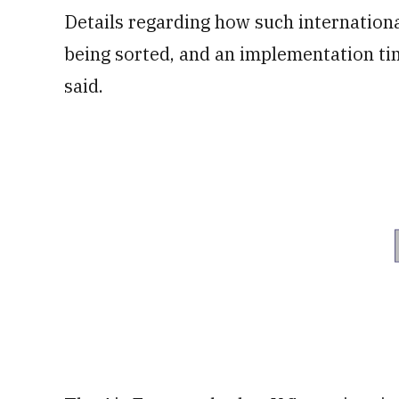
Details regarding how such international
being sorted, and an implementation time
said.