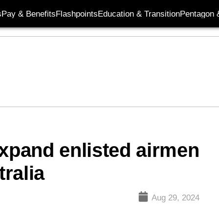
s
Pay & Benefits
Flashpoints
Education & Transition
Pentagon 
expand enlisted airmen
ralia
Aug 29, 2024