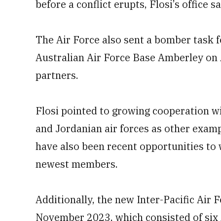
before a conflict erupts, Flosi’s office sa
The Air Force also sent a bomber task f
Australian Air Force Base Amberley on A
partners.
Flosi pointed to growing cooperation w
and Jordanian air forces as other exam
have also been recent opportunities t
newest members.
Additionally, the new Inter-Pacific Air 
November 2023, which consisted of six