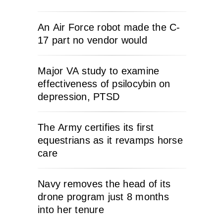
An Air Force robot made the C-
17 part no vendor would
Major VA study to examine
effectiveness of psilocybin on
depression, PTSD
The Army certifies its first
equestrians as it revamps horse
care
Navy removes the head of its
drone program just 8 months
into her tenure