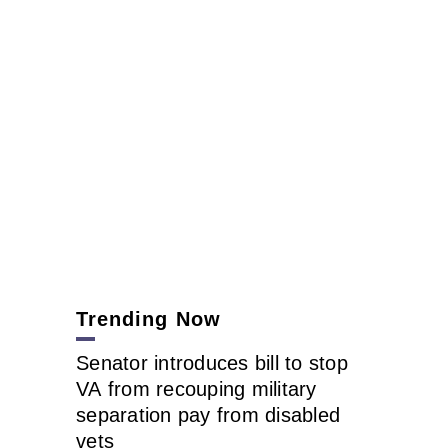
Trending Now
Senator introduces bill to stop
VA from recouping military
separation pay from disabled
vets