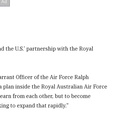
 the U.S.’ partnership with the Royal
rrant Officer of the Air Force Ralph
a plan inside the Royal Australian Air Force
 learn from each other, but to become
king to expand that rapidly.”