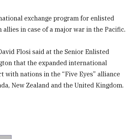
rnational exchange program for enlisted
llies in case of a major war in the Pacific.
avid Flosi said at the Senior Enlisted
ton that the expanded international
t with nations in the “Five Eyes” alliance
nada, New Zealand and the United Kingdom.