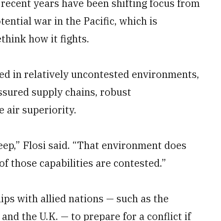
n recent years have been shifting focus from
ential war in the Pacific, which is
think how it fights.
ted in relatively uncontested environments,
ssured supply chains, robust
air superiority.
deep,” Flosi said. “That environment does
 of those capabilities are contested.”
ips with allied nations — such as the
and the U.K. — to prepare for a conflict if