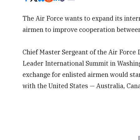
The Air Force wants to expand its inte
airmen to improve cooperation between a
Chief Master Sergeant of the Air Force D
Leader International Summit in Washing
exchange for enlisted airmen would star
with the United States — Australia, Ca