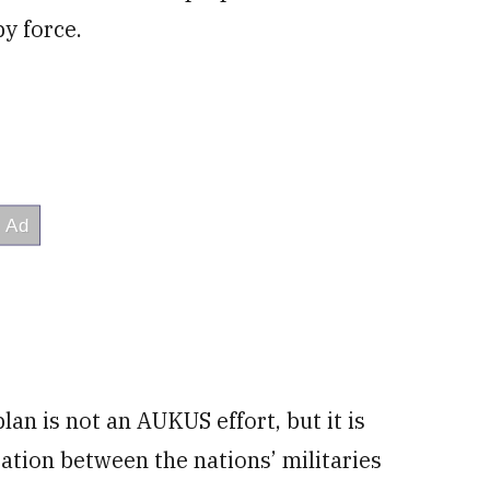
y force.
lan is not an AUKUS effort, but it is
ation between the nations’ militaries