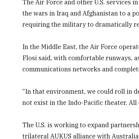
The Air Force and other U.S. services i
the wars in Iraq and Afghanistan to a pot
requiring the military to dramatically re
In the Middle East, the Air Force opera
Flosi said, with comfortable runways, a
communications networks and complete 
“In that environment, we could roll in 
not exist in the Indo-Pacific theater. All
The U.S. is working to expand partnersh
trilateral AUKUS alliance with Australia 