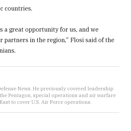
c countries.
s a great opportunity for us, and we
r partners in the region,” Flosi said of the
nians.
 Defense News. He previously covered leadership
the Pentagon, special operations and air warfare
East to cover U.S. Air Force operations.