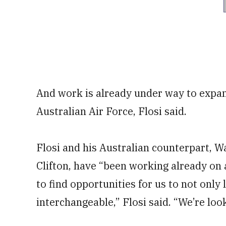
And work is already under way to expand
Australian Air Force, Flosi said.
Flosi and his Australian counterpart, Wa
Clifton, have “been working already on 
to find opportunities for us to not only
interchangeable,” Flosi said. “We’re loo