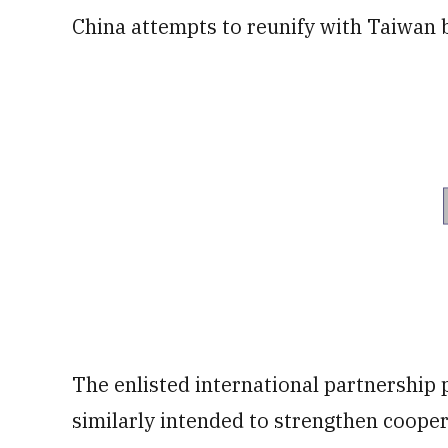
China attempts to reunify with Taiwan b
The enlisted international partnership p
similarly intended to strengthen cooper