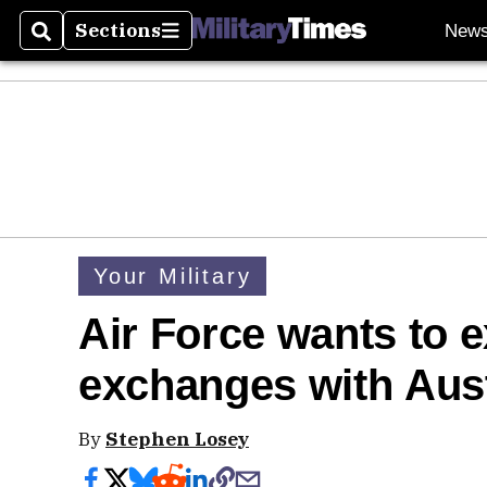
Sections
New
Search
Sections
Your Military
Air Force wants to 
exchanges with Aust
By
Stephen Losey