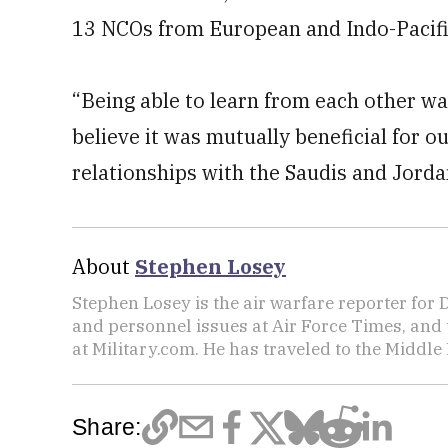
13 NCOs from European and Indo-Pacifi
“Being able to learn from each other wa
believe it was mutually beneficial for ou
relationships with the Saudis and Jorda
About
Stephen Losey
Stephen Losey is the air warfare reporter for
and personnel issues at Air Force Times, and 
at Military.com. He has traveled to the Middle 
Share: