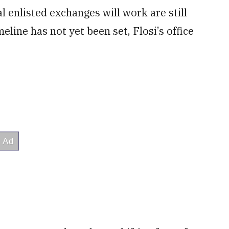
 enlisted exchanges will work are still
line has not yet been set, Flosi’s office