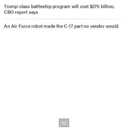
Trump-class battleship program will cost $275 billion,
CBO report says
An Air Force robot made the C-17 part no vendor would