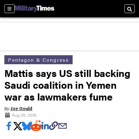
Sections
Sear
Pentagon & Congress
Mattis says US still backing
Saudi coalition in Yemen
war as lawmakers fume
By
Joe Gould
Aug 29, 2018