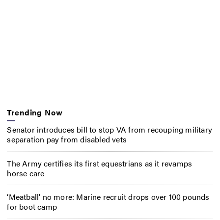
Trending Now
Senator introduces bill to stop VA from recouping military
separation pay from disabled vets
The Army certifies its first equestrians as it revamps
horse care
‘Meatball’ no more: Marine recruit drops over 100 pounds
for boot camp