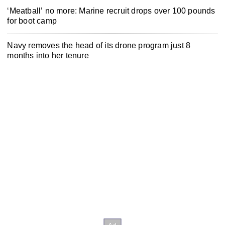
‘Meatball’ no more: Marine recruit drops over 100 pounds
for boot camp
Navy removes the head of its drone program just 8
months into her tenure