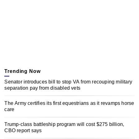
Trending Now
Senator introduces bill to stop VA from recouping military
separation pay from disabled vets
The Army certifies its first equestrians as it revamps horse
care
Trump-class battleship program will cost $275 billion,
CBO report says