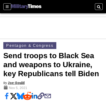
Sections
Sear
Pentagon & Congress
Send troops to Black Sea
and weapons to Ukraine,
key Republicans tell Biden
By
Joe Gould
Nov 5, 2021