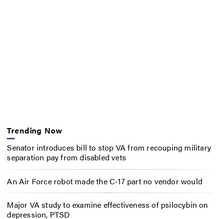
Trending Now
Senator introduces bill to stop VA from recouping military
separation pay from disabled vets
An Air Force robot made the C-17 part no vendor would
Major VA study to examine effectiveness of psilocybin on
depression, PTSD