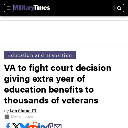
Sections
Sear
Education and Transition
VA to fight court decision
giving extra year of
education benefits to
thousands of veterans
By
Leo Shane III
Mar 10, 2020