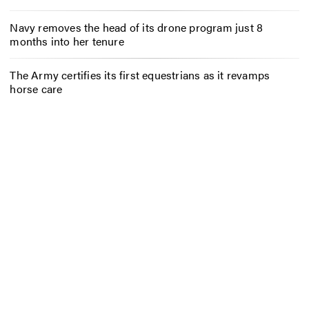
Navy removes the head of its drone program just 8
months into her tenure
The Army certifies its first equestrians as it revamps
horse care