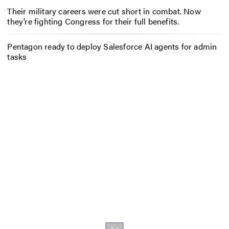
Their military careers were cut short in combat. Now
they’re fighting Congress for their full benefits.
Pentagon ready to deploy Salesforce AI agents for admin
tasks