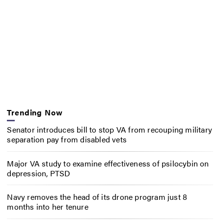
Trending Now
Senator introduces bill to stop VA from recouping military
separation pay from disabled vets
Major VA study to examine effectiveness of psilocybin on
depression, PTSD
Navy removes the head of its drone program just 8
months into her tenure