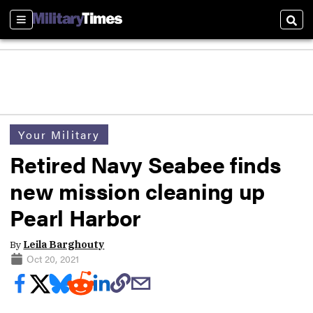
Sections
Sear
Your Military
Retired Navy Seabee finds
new mission cleaning up
Pearl Harbor
By
Leila Barghouty
Oct 20, 2021