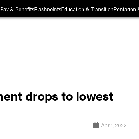
s
Pay & Benefits
Flashpoints
Education & Transition
Pentagon 
ent drops to lowest
Apr 1, 2022