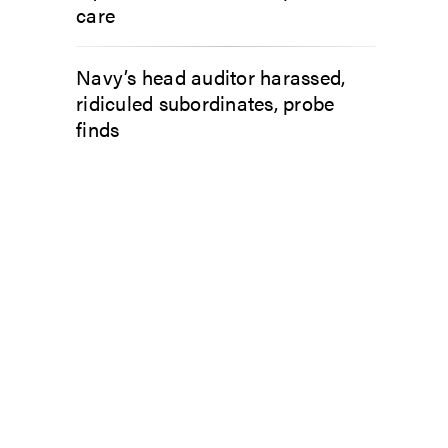
care
Navy’s head auditor harassed,
ridiculed subordinates, probe
finds