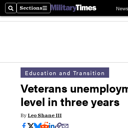
New
Sections
Search
Sections
Education and Transition
Veterans unemploym
level in three years
By
Leo Shane III