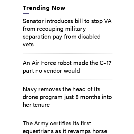
Trending Now
Senator introduces bill to stop VA
from recouping military
separation pay from disabled
vets
An Air Force robot made the C-17
part no vendor would
Navy removes the head of its
drone program just 8 months into
her tenure
The Army certifies its first
equestrians as it revamps horse