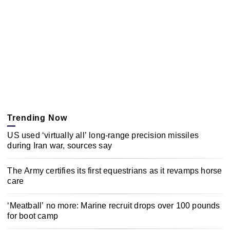
Trending Now
US used ‘virtually all’ long-range precision missiles
during Iran war, sources say
The Army certifies its first equestrians as it revamps horse
care
‘Meatball’ no more: Marine recruit drops over 100 pounds
for boot camp