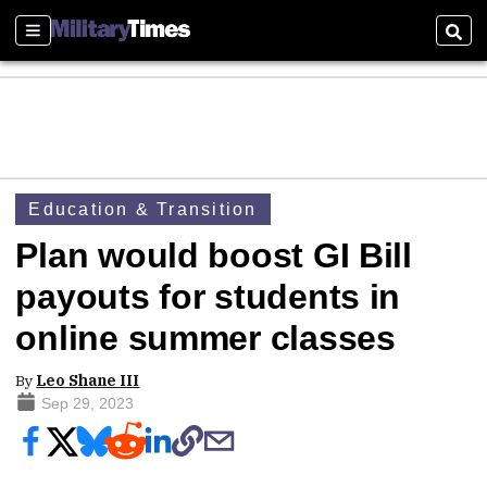
Sections
Sear
Education & Transition
Plan would boost GI Bill
payouts for students in
online summer classes
By
Leo Shane III
Sep 29, 2023