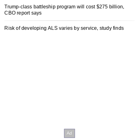
Trump-class battleship program will cost $275 billion,
CBO report says
Risk of developing ALS varies by service, study finds