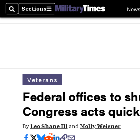
New
Sections
Search
Sections
Veterans
Federal offices to s
Congress acts quick
By
Leo Shane III
and
Molly Weisner