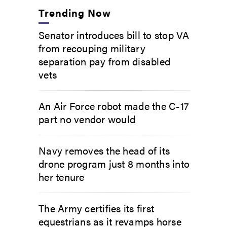
Trending Now
Senator introduces bill to stop VA
from recouping military
separation pay from disabled
vets
An Air Force robot made the C-17
part no vendor would
Navy removes the head of its
drone program just 8 months into
her tenure
The Army certifies its first
equestrians as it revamps horse