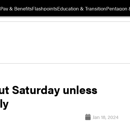
s
Pay & Benefits
Flashpoints
Education & Transition
Pentagon 
hut Saturday unless
ly
Jan 18, 2024