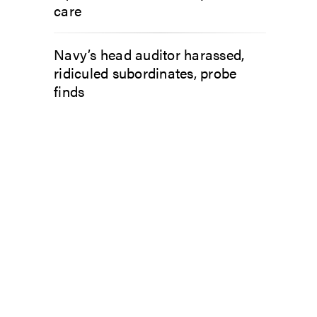
care
Navy’s head auditor harassed,
ridiculed subordinates, probe
finds