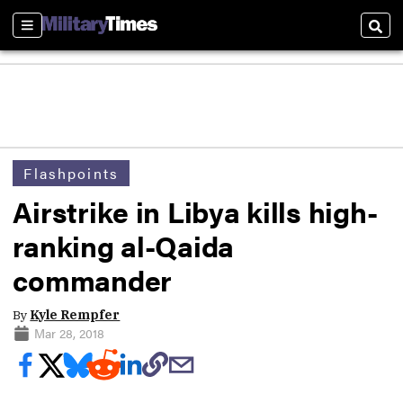
Sections
Sear
Flashpoints
Airstrike in Libya kills high-
ranking al-Qaida
commander
By
Kyle Rempfer
Mar 28, 2018