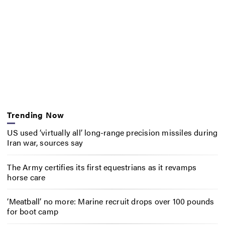
Trending Now
US used ‘virtually all’ long-range precision missiles during
Iran war, sources say
The Army certifies its first equestrians as it revamps
horse care
‘Meatball’ no more: Marine recruit drops over 100 pounds
for boot camp