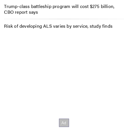
Trump-class battleship program will cost $275 billion,
CBO report says
Risk of developing ALS varies by service, study finds