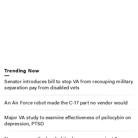
Trending Now
Senator introduces bill to stop VA from recouping military
separation pay from disabled vets
An Air Force robot made the C-17 part no vendor would
Major VA study to examine effectiveness of psilocybin on
depression, PTSD