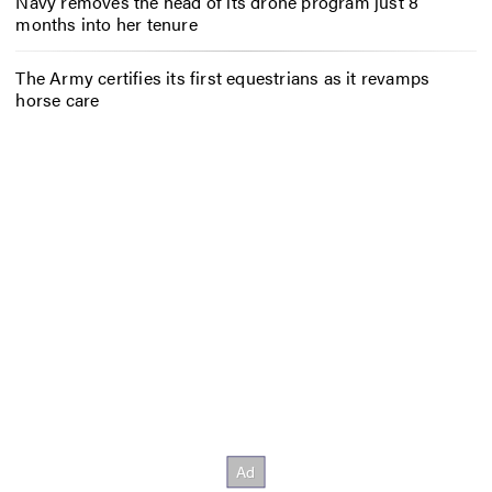
Navy removes the head of its drone program just 8
months into her tenure
The Army certifies its first equestrians as it revamps
horse care