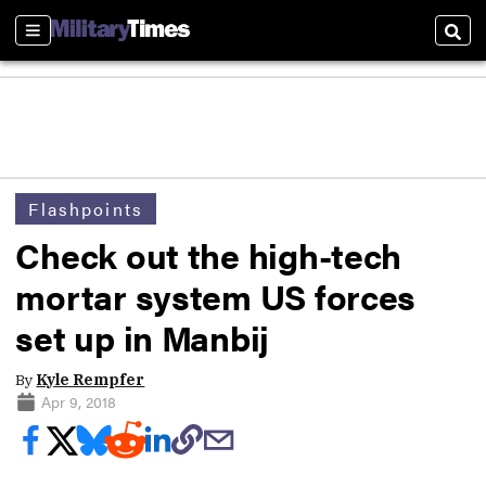
Sections
Sear
Flashpoints
Check out the high-tech
mortar system US forces
set up in Manbij
By
Kyle Rempfer
Apr 9, 2018