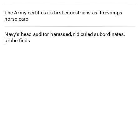
The Army certifies its first equestrians as it revamps
horse care
Navy’s head auditor harassed, ridiculed subordinates,
probe finds