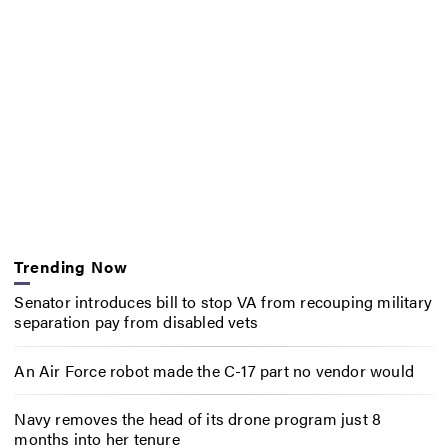
Trending Now
Senator introduces bill to stop VA from recouping military
separation pay from disabled vets
An Air Force robot made the C-17 part no vendor would
Navy removes the head of its drone program just 8
months into her tenure