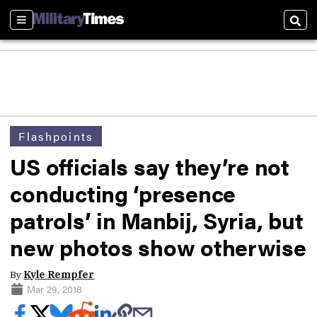
Sections
Sear
Flashpoints
US officials say they’re not
conducting ‘presence
patrols’ in Manbij, Syria, but
new photos show otherwise
By
Kyle Rempfer
Mar 29, 2018