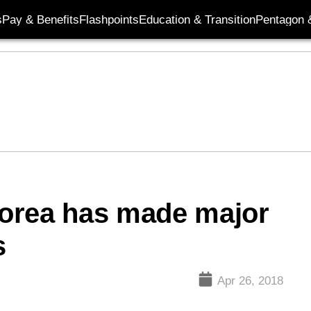
s
Pay & Benefits
Flashpoints
Education & Transition
Pentagon 
orea has made major
s
Apr 26, 2018