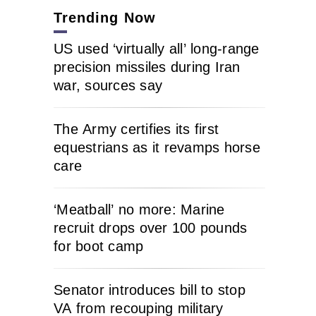
Trending Now
US used ‘virtually all’ long-range
precision missiles during Iran
war, sources say
The Army certifies its first
equestrians as it revamps horse
care
‘Meatball’ no more: Marine
recruit drops over 100 pounds
for boot camp
Senator introduces bill to stop
VA from recouping military