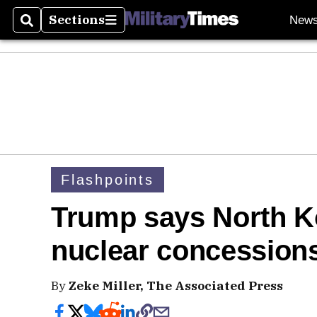
Sections
New
Search
Sections
Flashpoints
Trump says North K
nuclear concession
By
Zeke Miller, The Associated Press