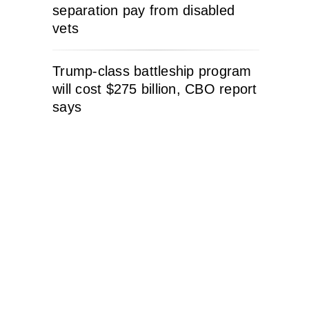
separation pay from disabled
vets
Trump-class battleship program
will cost $275 billion, CBO report
says