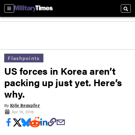
Sections
Sear
Flashpoints
US forces in Korea aren’t
packing up just yet. Here’s
why.
By
Kyle Rempfer
Apr 18, 2018