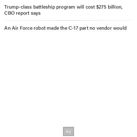
Trump-class battleship program will cost $275 billion,
CBO report says
An Air Force robot made the C-17 part no vendor would