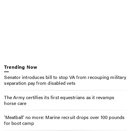
Trending Now
Senator introduces bill to stop VA from recouping military
separation pay from disabled vets
The Army certifies its first equestrians as it revamps
horse care
‘Meatball’ no more: Marine recruit drops over 100 pounds
for boot camp