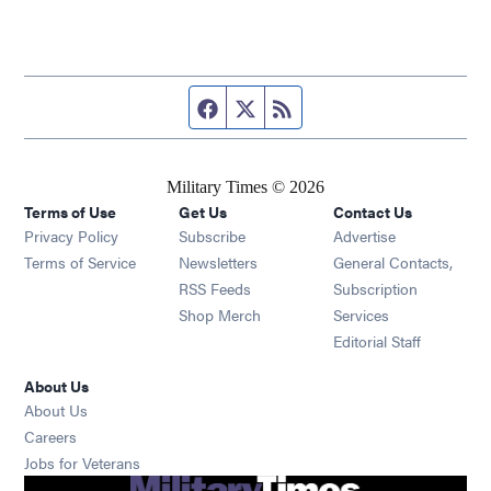
Facebook page
Twitter feed
RSS feed
Military Times © 2026
Terms of Use
Get Us
Contact Us
Opens in new window
Privacy Policy
Subscribe
Advertise
Opens in new window
Terms of Service
Newsletters
General Contacts,
Opens in new window
RSS Feeds
Subscription
Opens in new window
Shop Merch
Services
Editorial Staff
About Us
About Us
Opens in new window
Careers
Opens in new window
Jobs for Veterans