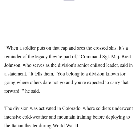
“When a soldier puts on that cap and sees the crossed skis, it’s a
reminder of the legacy they’re part of,” Command Sgt. Maj. Brett
Johnson, who serves as the division’s senior enlisted leader, said in
a statement. “It tells them, ‘You belong to a division known for
going where others dare not go and you’re expected to carry that
forward,’” he said.
The division was activated in Colorado, where soldiers underwent
intensive cold-weather and mountain training before deploying to
the Italian theater during World War II.