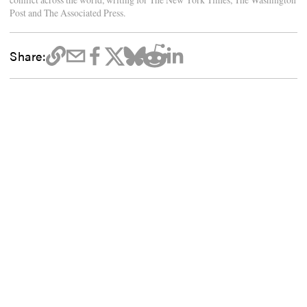
Post and The Associated Press.
Share: