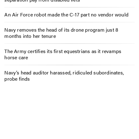
An Air Force robot made the C-17 part no vendor would
Navy removes the head of its drone program just 8
months into her tenure
The Army certifies its first equestrians as it revamps
horse care
Navy’s head auditor harassed, ridiculed subordinates,
probe finds