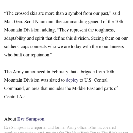
“The crossed skis are more than a symbol from our past,” said
Maj. Gen. Scott Naumann, the commanding general of the 10th
Mountain Division, adding, “They represent the toughness,
adaptability and spirit that define this division. Seeing them on our
soldiers’ caps connects who we are today with the mountaineers
who built our reputation.”
The Army announced in February that a brigade from 10th
Mountain Division was slated to
deploy
to U.S. Central
Command, an area that includes the Middle East and parts of
Central Asia.
Eve Sampson
About
Eve Sampson is a reporter and former Army officer. She has covered
conflict across the world, writing for The New York Times, The Washington