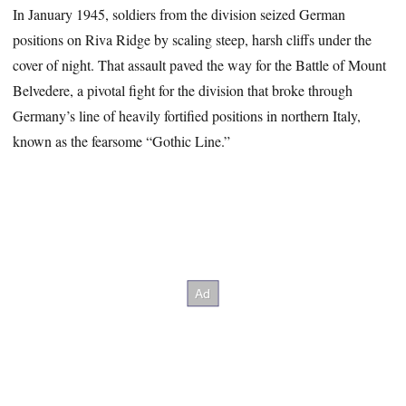
In January 1945, soldiers from the division seized German
positions on Riva Ridge by scaling steep, harsh cliffs under the
cover of night. That assault paved the way for the Battle of Mount
Belvedere, a pivotal fight for the division that broke through
Germany’s line of heavily fortified positions in northern Italy,
known as the fearsome “Gothic Line.”