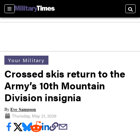
Sections
Searc
Your Military
Crossed skis return to the
Army’s 10th Mountain
Division insignia
Eve Sampson
By
Thursday, May 21, 2026