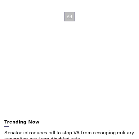
Trending Now
Senator introduces bill to stop VA from recouping military
separation pay from disabled vets