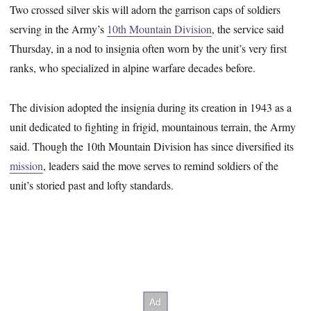
Two crossed silver skis will adorn the garrison caps of soldiers
serving in the Army’s
10th Mountain Division
, the service said
Thursday, in a nod to insignia often worn by the unit’s very first
ranks, who specialized in alpine warfare decades before.
The division adopted the insignia during its creation in 1943 as a
unit dedicated to fighting in frigid, mountainous terrain, the Army
said. Though the 10th Mountain Division has since diversified its
mission
, leaders said the move serves to remind soldiers of the
unit’s storied past and lofty standards.