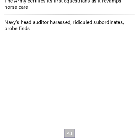
The Army certifies its first equestrians as it revamps
horse care
Navy’s head auditor harassed, ridiculed subordinates,
probe finds