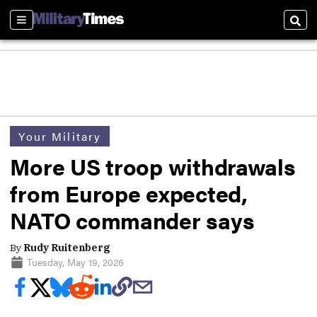
Sections
Sear
Your Military
More US troop withdrawals
from Europe expected,
NATO commander says
By
Rudy Ruitenberg
Tuesday, May 19, 2026