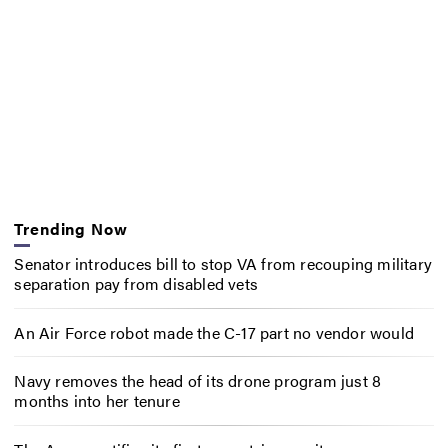
Trending Now
Senator introduces bill to stop VA from recouping military
separation pay from disabled vets
An Air Force robot made the C-17 part no vendor would
Navy removes the head of its drone program just 8
months into her tenure