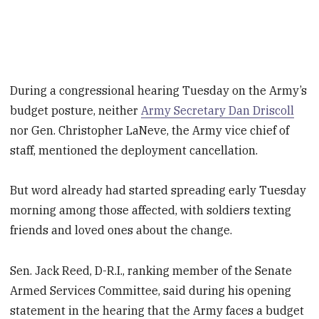
During a congressional hearing Tuesday on the Army’s
budget posture, neither
Army Secretary Dan Driscoll
nor Gen. Christopher LaNeve, the Army vice chief of
staff, mentioned the deployment cancellation.
But word already had started spreading early Tuesday
morning among those affected, with soldiers texting
friends and loved ones about the change.
Sen. Jack Reed, D-R.I., ranking member of the Senate
Armed Services Committee, said during his opening
statement in the hearing that the Army faces a budget