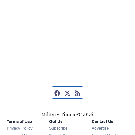
Facebook page
Twitter feed
RSS feed
Military Times © 2026
Terms of Use
Get Us
Contact Us
Opens in new window
Privacy Policy
Subscribe
Advertise
Opens in new window