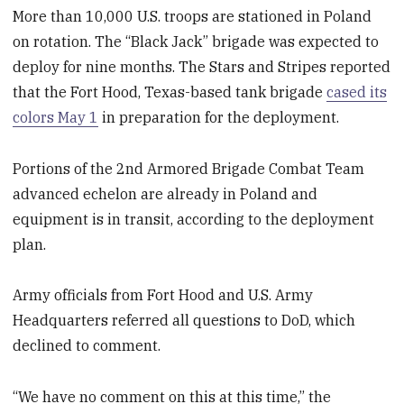
More than 10,000 U.S. troops are stationed in Poland
on rotation. The “Black Jack” brigade was expected to
deploy for nine months. The Stars and Stripes reported
that the Fort Hood, Texas-based tank brigade
cased its
colors May 1
in preparation for the deployment.
Portions of the 2
nd
Armored Brigade Combat Team
advanced echelon are already in Poland and
equipment is in transit, according to the deployment
plan.
Army officials from Fort Hood and U.S. Army
Headquarters referred all questions to DoD, which
declined to comment.
“We have no comment on this at this time,” the