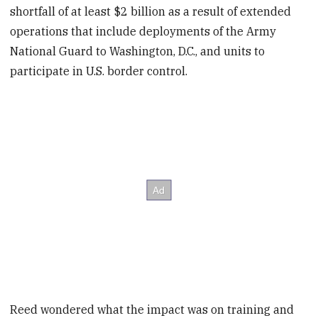
shortfall of at least $2 billion as a result of extended
operations that include deployments of the Army
National Guard to Washington, D.C., and units to
participate in U.S. border control.
Reed wondered what the impact was on training and