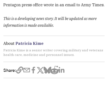
Pentagon press office wrote in an email to Army Times.
This is a developing news story. It will be updated as more
information is made available.
About
Patricia Kime
Patricia Kime is a senior writer covering military and veterans
health care, medicine and personnel issues.
Share: