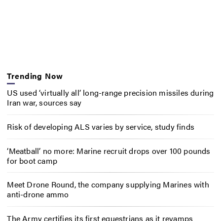
Trending Now
US used ‘virtually all’ long-range precision missiles during
Iran war, sources say
Risk of developing ALS varies by service, study finds
‘Meatball’ no more: Marine recruit drops over 100 pounds
for boot camp
Meet Drone Round, the company supplying Marines with
anti-drone ammo
The Army certifies its first equestrians as it revamps