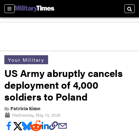
Sections
Sear
Your Military
US Army abruptly cancels
deployment of 4,000
soldiers to Poland
By
Patricia Kime
Wednesday, May 13, 2026