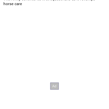
horse care