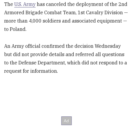
The
U.S. Army
has canceled the deployment of the 2
nd
Armored Brigade Combat Team, 1
st
Cavalry Division —
more than 4,000 soldiers and associated equipment —
to Poland.
An Army official confirmed the decision Wednesday
but did not provide details and referred all questions
to the Defense Department, which did not respond to a
request for information.