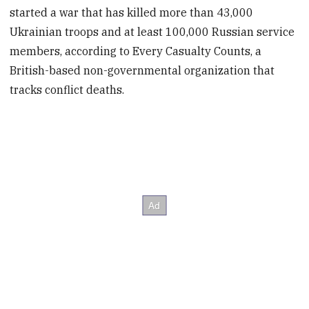
started a war that has killed more than 43,000
Ukrainian troops and at least 100,000 Russian service
members, according to Every Casualty Counts, a
British-based non-governmental organization that
tracks conflict deaths.