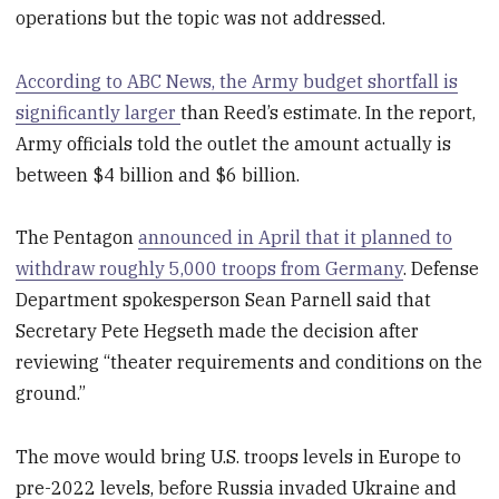
operations but the topic was not addressed.
According to ABC News, the Army budget shortfall is
significantly larger
than Reed’s estimate. In the report,
Army officials told the outlet the amount actually is
between $4 billion and $6 billion.
The Pentagon
announced in April that it planned to
withdraw roughly 5,000 troops from Germany
. Defense
Department spokesperson Sean Parnell said that
Secretary Pete Hegseth made the decision after
reviewing “theater requirements and conditions on the
ground.”
The move would bring U.S. troops levels in Europe to
pre-2022 levels, before Russia invaded Ukraine and