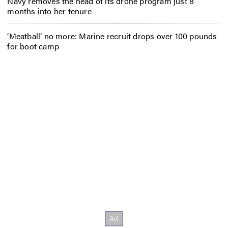
Navy removes the head of its drone program just 8
months into her tenure
‘Meatball’ no more: Marine recruit drops over 100 pounds
for boot camp