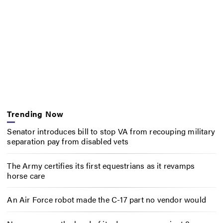
Trending Now
Senator introduces bill to stop VA from recouping military
separation pay from disabled vets
The Army certifies its first equestrians as it revamps
horse care
An Air Force robot made the C-17 part no vendor would