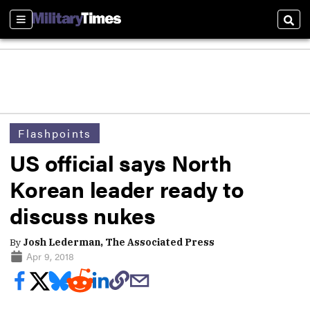
Sections
Sear
Flashpoints
US official says North
Korean leader ready to
discuss nukes
By
Josh Lederman, The Associated Press
Apr 9, 2018