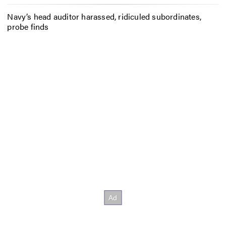
Navy’s head auditor harassed, ridiculed subordinates,
probe finds