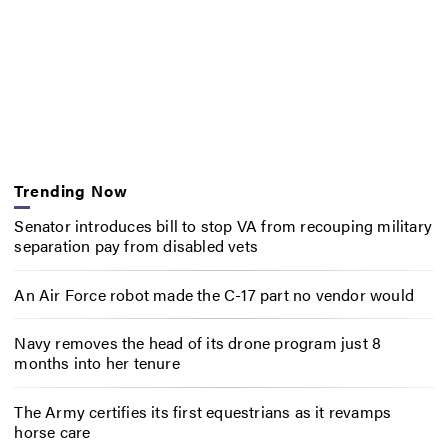
Trending Now
Senator introduces bill to stop VA from recouping military
separation pay from disabled vets
An Air Force robot made the C-17 part no vendor would
Navy removes the head of its drone program just 8
months into her tenure
The Army certifies its first equestrians as it revamps
horse care