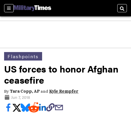
Sections
Sear
Flashpoints
US forces to honor Afghan
ceasefire
By
Tara Copp, AP
and
Kyle Rempfer
Jun 7, 2018