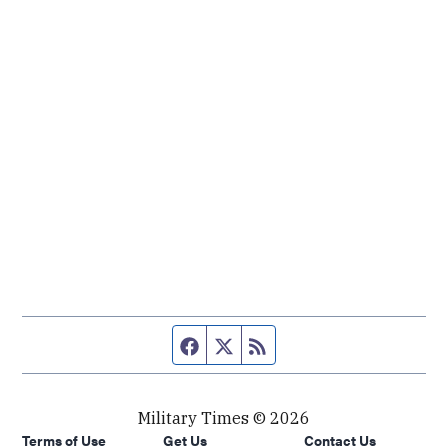
Facebook page
Twitter feed
RSS feed
Military Times © 2026
Terms of Use
Get Us
Contact Us