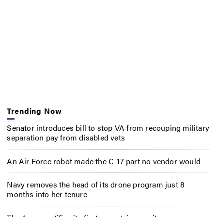
Trending Now
Senator introduces bill to stop VA from recouping military
separation pay from disabled vets
An Air Force robot made the C-17 part no vendor would
Navy removes the head of its drone program just 8
months into her tenure