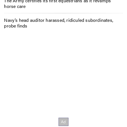
The Army certifies its first equestrians as it revamps
horse care
Navy’s head auditor harassed, ridiculed subordinates,
probe finds