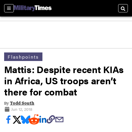
Sections
Sear
Flashpoints
Mattis: Despite recent KIAs
in Africa, US troops aren’t
there for combat
By
Todd South
Jun 12, 2018