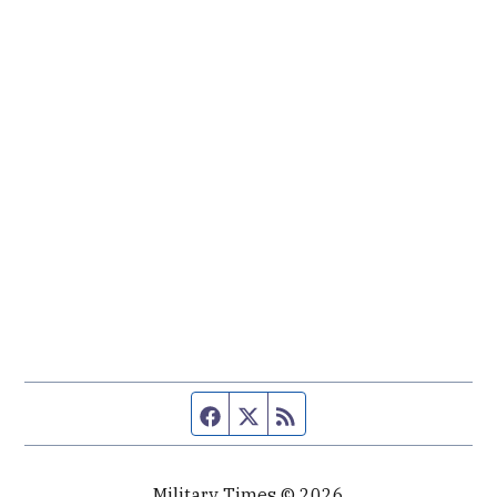
Facebook page
Twitter feed
RSS feed
Military Times © 2026