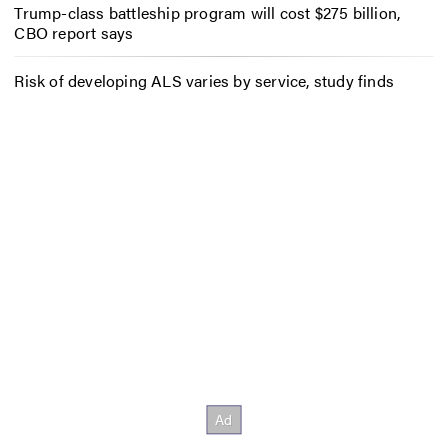
Trump-class battleship program will cost $275 billion,
CBO report says
Risk of developing ALS varies by service, study finds