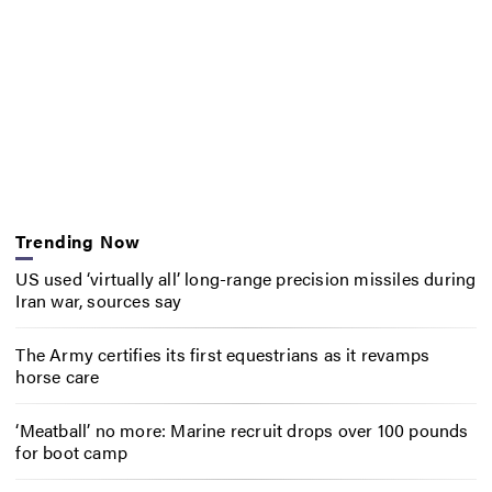
Trending Now
US used ‘virtually all’ long-range precision missiles during
Iran war, sources say
The Army certifies its first equestrians as it revamps
horse care
‘Meatball’ no more: Marine recruit drops over 100 pounds
for boot camp