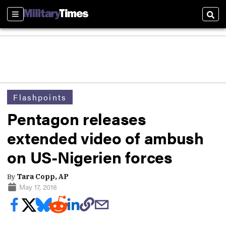
Sections
Sear
Flashpoints
Pentagon releases
extended video of ambush
on US-Nigerien forces
By
Tara Copp, AP
May 17, 2018