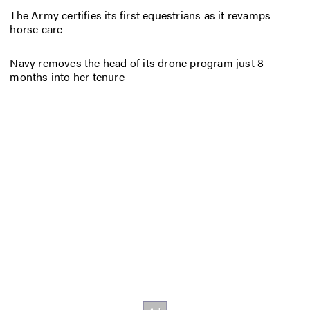
The Army certifies its first equestrians as it revamps
horse care
Navy removes the head of its drone program just 8
months into her tenure