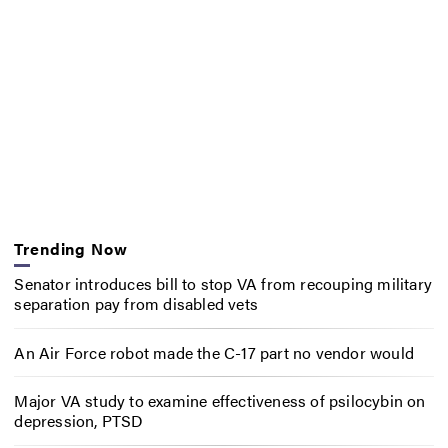
Trending Now
Senator introduces bill to stop VA from recouping military
separation pay from disabled vets
An Air Force robot made the C-17 part no vendor would
Major VA study to examine effectiveness of psilocybin on
depression, PTSD