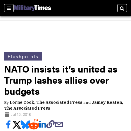
Sections
Sear
Flashpoints
NATO insists it’s united as
Trump lashes allies over
budgets
By
Lorne Cook, The Associated Press
and
Jamey Keaten,
The Associated Press
Jul 13, 2018