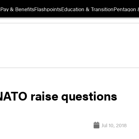
s
Pay & Benefits
Flashpoints
Education & Transition
Pentagon 
NATO raise questions
Jul 10, 2018