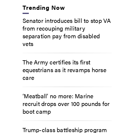
Trending Now
Senator introduces bill to stop VA
from recouping military
separation pay from disabled
vets
The Army certifies its first
equestrians as it revamps horse
care
‘Meatball’ no more: Marine
recruit drops over 100 pounds for
boot camp
Trump-class battleship program