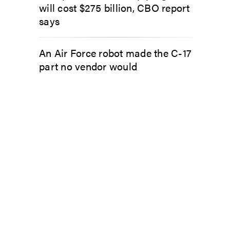
will cost $275 billion, CBO report
says
An Air Force robot made the C-17
part no vendor would