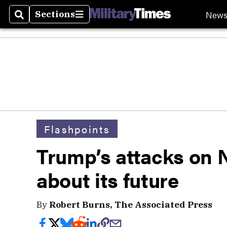
New
Sections
Search
Sections
Flashpoints
Trump’s attacks on 
about its future
By
Robert Burns, The Associated Press