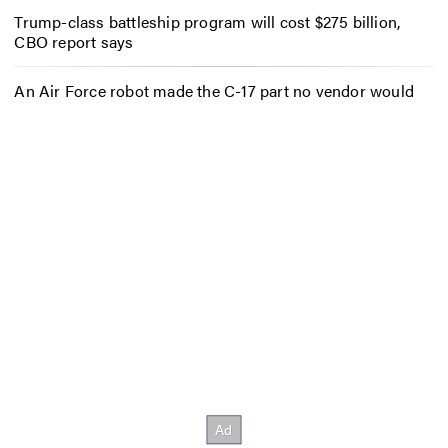
Trump-class battleship program will cost $275 billion,
CBO report says
An Air Force robot made the C-17 part no vendor would