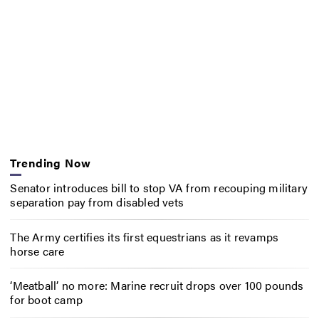
Trending Now
Senator introduces bill to stop VA from recouping military
separation pay from disabled vets
The Army certifies its first equestrians as it revamps
horse care
‘Meatball’ no more: Marine recruit drops over 100 pounds
for boot camp