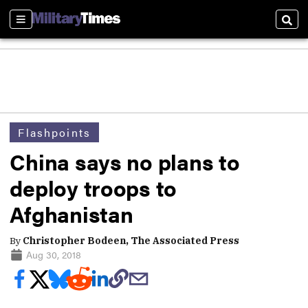
Sections
Sear
Flashpoints
China says no plans to
deploy troops to
Afghanistan
By
Christopher Bodeen, The Associated Press
Aug 30, 2018