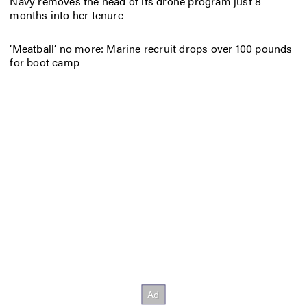
Navy removes the head of its drone program just 8
months into her tenure
‘Meatball’ no more: Marine recruit drops over 100 pounds
for boot camp