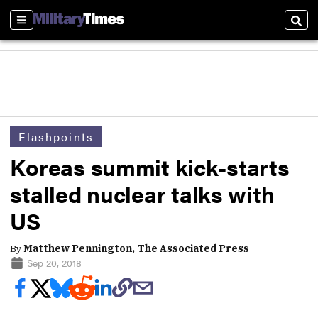
Sections
Sear
Flashpoints
Koreas summit kick-starts
stalled nuclear talks with
US
By
Matthew Pennington, The Associated Press
Sep 20, 2018