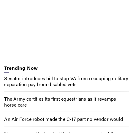
Trending Now
Senator introduces bill to stop VA from recouping military
separation pay from disabled vets
The Army certifies its first equestrians as it revamps
horse care
An Air Force robot made the C-17 part no vendor would