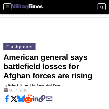
Sections
Searc
Flashpoints
American general says
battlefield losses for
Afghan forces are rising
Robert Burns, The Associated Press
By
Oct 4, 2018