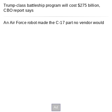
Trump-class battleship program will cost $275 billion,
CBO report says
An Air Force robot made the C-17 part no vendor would