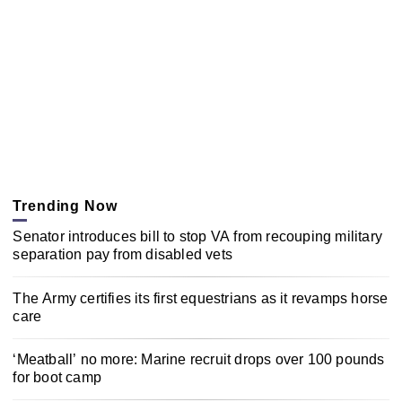
Trending Now
Senator introduces bill to stop VA from recouping military
separation pay from disabled vets
The Army certifies its first equestrians as it revamps horse
care
‘Meatball’ no more: Marine recruit drops over 100 pounds
for boot camp