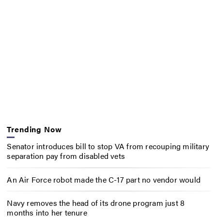
Trending Now
Senator introduces bill to stop VA from recouping military
separation pay from disabled vets
An Air Force robot made the C-17 part no vendor would
Navy removes the head of its drone program just 8
months into her tenure