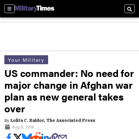
Sections
Sear
Your Military
US commander: No need for
major change in Afghan war
plan as new general takes
over
By
Lolita C. Baldor, The Associated Press
Aug 8, 2018