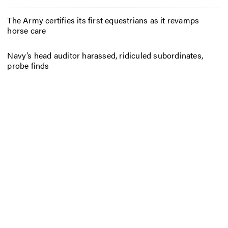
The Army certifies its first equestrians as it revamps
horse care
Navy’s head auditor harassed, ridiculed subordinates,
probe finds