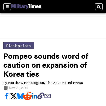
Sections
Sear
Flashpoints
Pompeo sounds word of
caution on expansion of
Korea ties
By
Matthew Pennington, The Associated Press
Nov 20, 2018