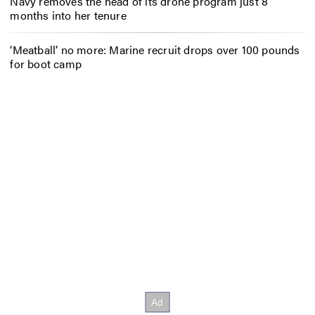
Navy removes the head of its drone program just 8
months into her tenure
‘Meatball’ no more: Marine recruit drops over 100 pounds
for boot camp