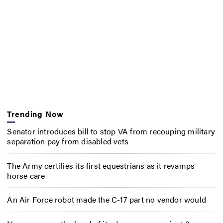
Trending Now
Senator introduces bill to stop VA from recouping military
separation pay from disabled vets
The Army certifies its first equestrians as it revamps
horse care
An Air Force robot made the C-17 part no vendor would