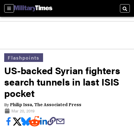
Sections
Sear
Flashpoints
US-backed Syrian fighters
search tunnels in last ISIS
pocket
By
Philip Issa, The Associated Press
Mar 20, 2019