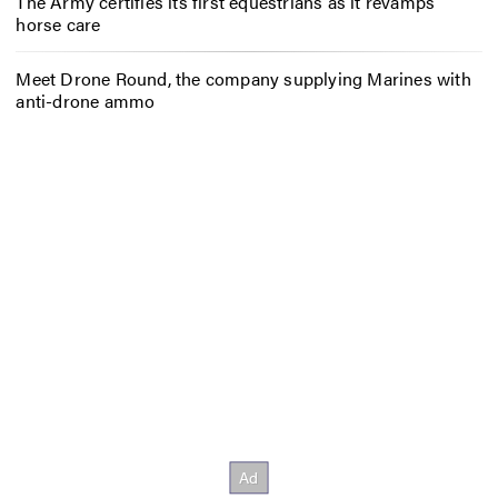
The Army certifies its first equestrians as it revamps
horse care
Meet Drone Round, the company supplying Marines with
anti-drone ammo