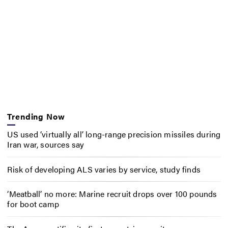
Trending Now
US used ‘virtually all’ long-range precision missiles during
Iran war, sources say
Risk of developing ALS varies by service, study finds
‘Meatball’ no more: Marine recruit drops over 100 pounds
for boot camp