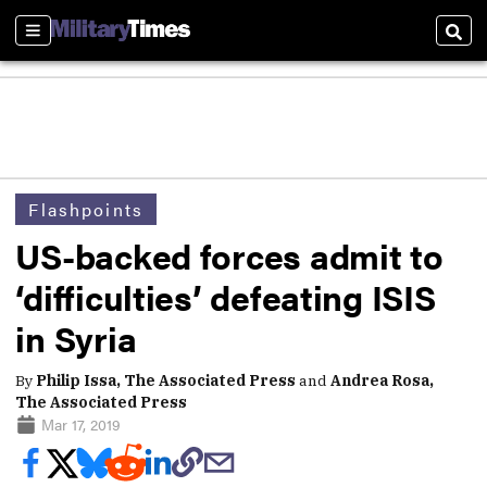
Sections
Sear
Flashpoints
US-backed forces admit to
‘difficulties’ defeating ISIS
in Syria
By
Philip Issa, The Associated Press
and
Andrea Rosa,
The Associated Press
Mar 17, 2019