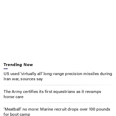
Trending Now
US used ‘virtually all’ long-range precision missiles during
Iran war, sources say
The Army certifies its first equestrians as it revamps
horse care
‘Meatball’ no more: Marine recruit drops over 100 pounds
for boot camp