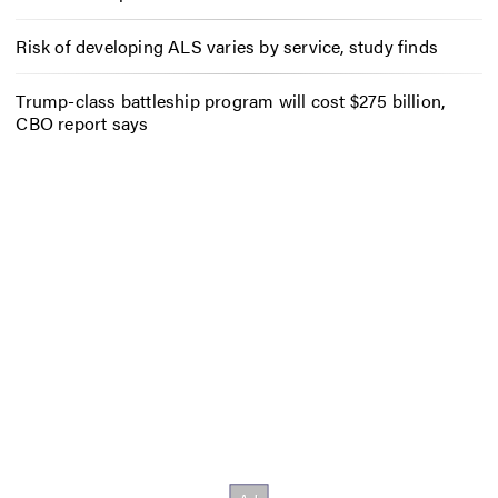
Risk of developing ALS varies by service, study finds
Trump-class battleship program will cost $275 billion,
CBO report says