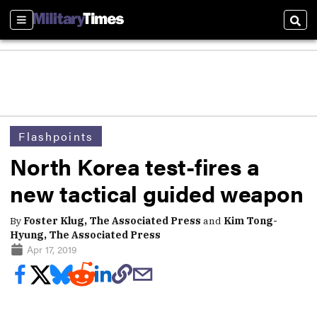
Sections
Sear
Flashpoints
North Korea test-fires a
new tactical guided weapon
By
Foster Klug, The Associated Press
and
Kim Tong-
Hyung, The Associated Press
Apr 17, 2019