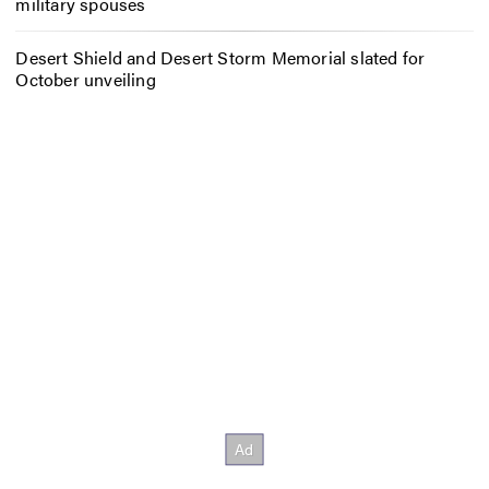
military spouses
Desert Shield and Desert Storm Memorial slated for
October unveiling