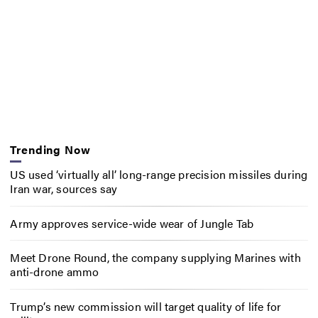
Trending Now
US used ‘virtually all’ long-range precision missiles during
Iran war, sources say
Army approves service-wide wear of Jungle Tab
Meet Drone Round, the company supplying Marines with
anti-drone ammo
Trump’s new commission will target quality of life for