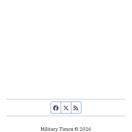
Facebook page
Twitter feed
RSS feed
Military Times © 2026