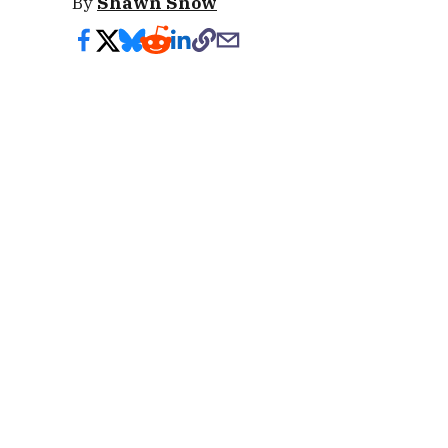
By
Shawn Snow