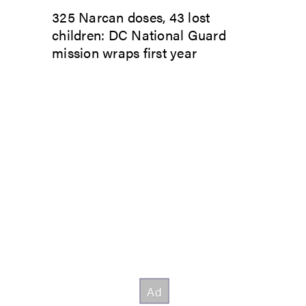
325 Narcan doses, 43 lost
children: DC National Guard
mission wraps first year