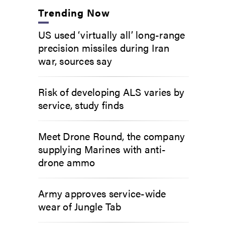
Trending Now
US used ‘virtually all’ long-range
precision missiles during Iran
war, sources say
Risk of developing ALS varies by
service, study finds
Meet Drone Round, the company
supplying Marines with anti-
drone ammo
Army approves service-wide
wear of Jungle Tab