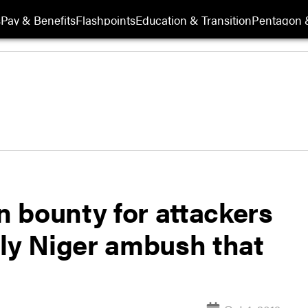
s
Pay & Benefits
Flashpoints
Education & Transition
Pentagon 
on bounty for attackers
dly Niger ambush that