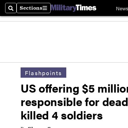
New
Sections
Search
Sections
Flashpoints
US offering $5 milli
responsible for dea
killed 4 soldiers